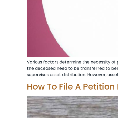
Various factors determine the necessity of pr
the deceased need to be transferred to benef
supervises asset distribution. However, assets
How To File A Petition