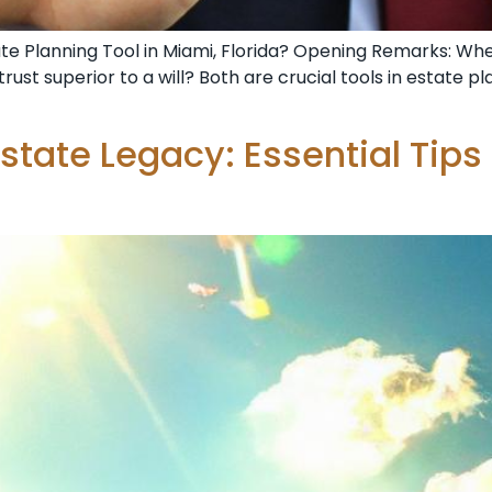
Estate Planning Tool in Miami, Florida? Opening Remarks: Wh
a trust superior to a will? Both are crucial tools in estate 
state Legacy: Essential Tips