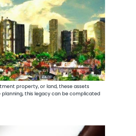
estment property, or land, these assets
e planning, this legacy can be complicated