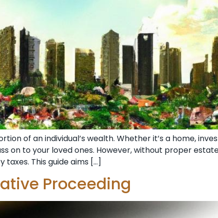
ortion of an individual’s wealth. Whether it’s a home, inv
pass on to your loved ones. However, without proper estat
y taxes. This guide aims […]
rative Proceeding