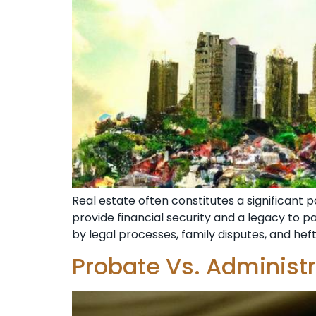
Real estate often constitutes a significant p
provide financial security and a legacy to 
by legal processes, family disputes, and heft
Probate Vs. Administ