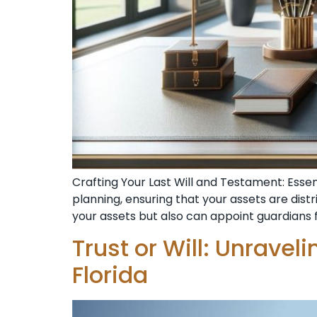
Crafting Your Last Will and Testament: Esse
planning, ensuring that your assets are dist
your assets but also can appoint guardians f
Trust or Will: Unravel
Florida