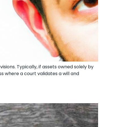
isions. Typically, if assets owned solely by
s where a court validates a will and