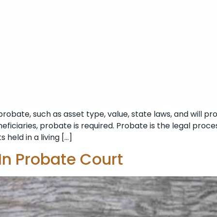
obate, such as asset type, value, state laws, and will prov
iciaries, probate is required. Probate is the legal proces
 held in a living […]
 In Probate Court