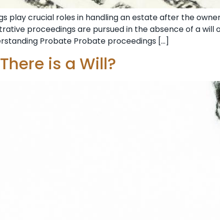
 play crucial roles in handling an estate after the owner
rative proceedings are pursued in the absence of a will or
derstanding Probate Probate proceedings […]
There is a Will?