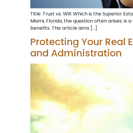
Title: Trust vs. Will: Which is the Superior 
Miami, Florida, the question often arises: is 
benefits. This article aims […]
Protecting Your Real E
and Administration