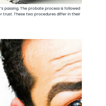
’s passing. The probate process is followed
 trust. These two procedures differ in their