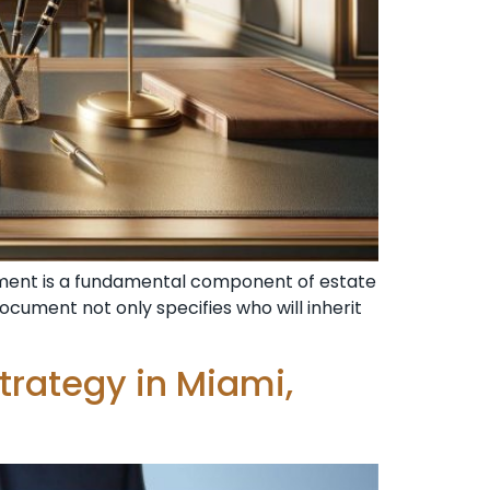
stament is a fundamental component of estate
ocument not only specifies who will inherit
Strategy in Miami,