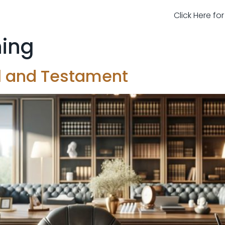
Click Here fo
ning
ll and Testament