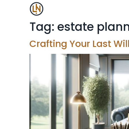
Tag:
estate plan
Crafting Your Last Wi