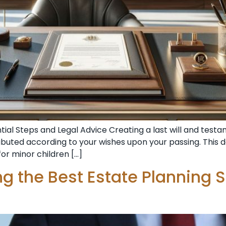
ntial Steps and Legal Advice Creating a last will and te
ributed according to your wishes upon your passing. This d
or minor children […]
ing the Best Estate Planning 