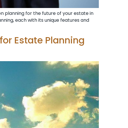
en planning for the future of your estate in
planning, each with its unique features and
 for Estate Planning