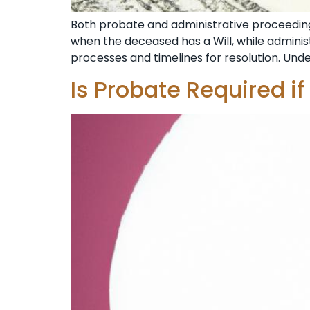
Both probate and administrative proceedings
when the deceased has a Will, while administ
processes and timelines for resolution. Un
Is Probate Required if 