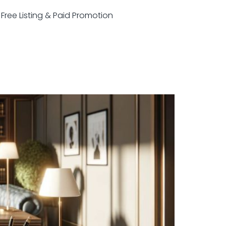
r Free Listing & Paid Promotion