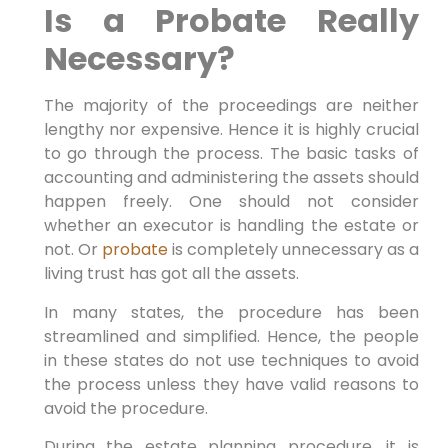
Is a Probate Really
Necessary?
The majority of the proceedings are neither
lengthy nor expensive. Hence it is highly crucial
to go through the process. The basic tasks of
accounting and administering the assets should
happen freely. One should not consider
whether an executor is handling the estate or
not. Or
probate
is completely unnecessary as a
living trust has got all the assets.
In many states, the procedure has been
streamlined and simplified. Hence, the people
in these states do not use techniques to avoid
the process unless they have valid reasons to
avoid the procedure.
During the estate planning procedure, it is