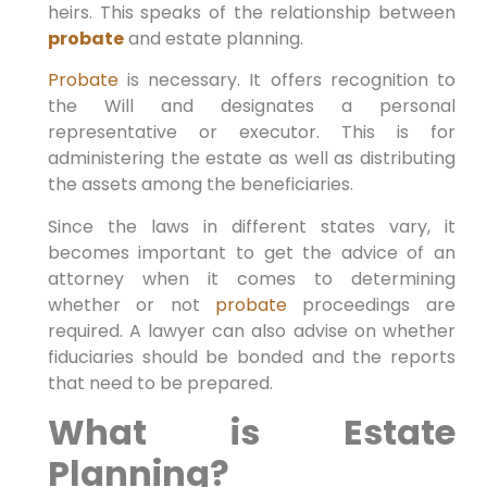
heirs. This speaks of the relationship between
probate
and estate planning.
Probate
is necessary. It offers recognition to
the Will and designates a personal
representative or executor. This is for
administering the estate as well as distributing
the assets among the beneficiaries.
Since the laws in different states vary, it
becomes important to get the advice of an
attorney when it comes to determining
whether or not
probate
proceedings are
required. A lawyer can also advise on whether
fiduciaries should be bonded and the reports
that need to be prepared.
What is Estate
Planning?