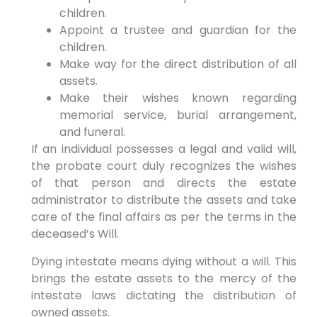
children.
Appoint a trustee and guardian for the
children.
Make way for the direct distribution of all
assets.
Make their wishes known regarding
memorial service, burial arrangement,
and funeral.
If an individual possesses a legal and valid will,
the probate court duly recognizes the wishes
of that person and directs the estate
administrator to distribute the assets and take
care of the final affairs as per the terms in the
deceased’s Will.
Dying intestate means dying without a will. This
brings the estate assets to the mercy of the
intestate laws dictating the distribution of
owned assets.