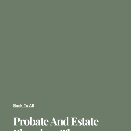
Back To All
Probate And Estate