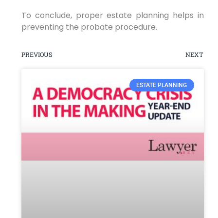
To conclude, proper estate planning helps in
preventing the probate procedure.
PREVIOUS
NEXT
ESTATE PLANNING