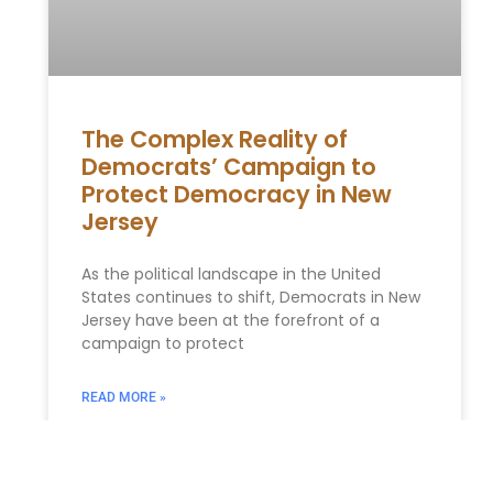
The Complex Reality of
Democrats’ Campaign to
Protect Democracy in New
Jersey
As the political landscape in the United
States continues to shift, Democrats in New
Jersey have been at the forefront of a
campaign to protect
READ MORE »