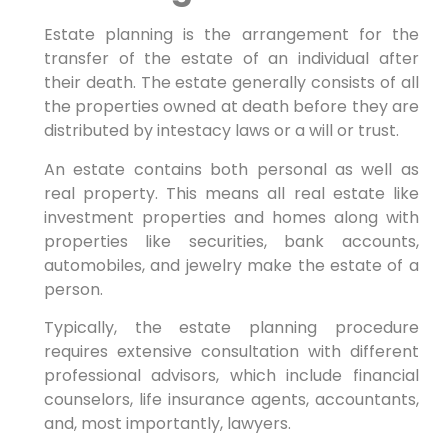
Estate planning is the arrangement for the
transfer of the estate of an individual after
their death. The estate generally consists of all
the properties owned at death before they are
distributed by intestacy laws or a will or trust.
An estate contains both personal as well as
real property. This means all real estate like
investment properties and homes along with
properties like securities, bank accounts,
automobiles, and jewelry make the estate of a
person.
Typically, the estate planning procedure
requires extensive consultation with different
professional advisors, which include financial
counselors, life insurance agents, accountants,
and, most importantly, lawyers.