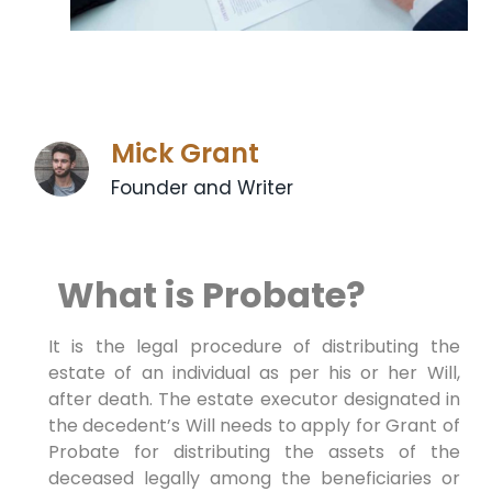
Mick Grant
Founder and Writer
What is Probate?
It is the legal procedure of distributing the
estate of an individual as per his or her Will,
after death. The estate executor designated in
the decedent’s Will needs to apply for Grant of
Probate for distributing the assets of the
deceased legally among the beneficiaries or