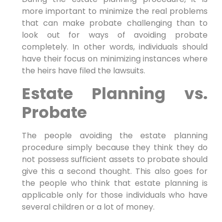
more important to minimize the real problems
that can make probate challenging than to
look out for ways of avoiding probate
completely. In other words, individuals should
have their focus on minimizing instances where
the heirs have filed the lawsuits.
Estate Planning vs.
Probate
The people avoiding the estate planning
procedure simply because they think they do
not possess sufficient assets to probate should
give this a second thought. This also goes for
the people who think that estate planning is
applicable only for those individuals who have
several children or a lot of money.