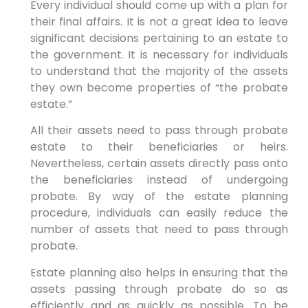
Every individual should come up with a plan for
their final affairs. It is not a great idea to leave
significant decisions pertaining to an estate to
the government. It is necessary for individuals
to understand that the majority of the assets
they own become properties of “the probate
estate.”
All their assets need to pass through probate
estate to their beneficiaries or heirs.
Nevertheless, certain assets directly pass onto
the beneficiaries instead of undergoing
probate. By way of the estate planning
procedure, individuals can easily reduce the
number of assets that need to pass through
probate.
Estate planning also helps in ensuring that the
assets passing through probate do so as
efficiently and as quickly as possible. To be