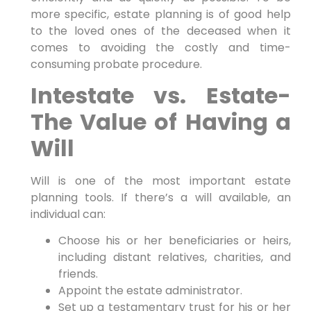
more specific, estate planning is of good help
to the loved ones of the deceased when it
comes to avoiding the costly and time-
consuming probate procedure.
Intestate vs. Estate-
The Value of Having a
Will
Will is one of the most important estate
planning tools. If there’s a will available, an
individual can:
Choose his or her beneficiaries or heirs,
including distant relatives, charities, and
friends.
Appoint the estate administrator.
Set up a testamentary trust for his or her