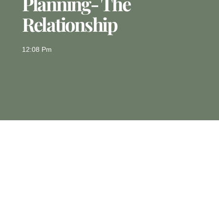
Planning- The
Relationship
12:08 Pm