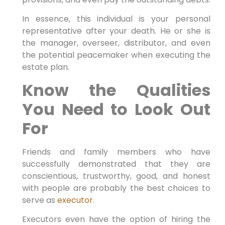
In essence, this individual is your personal
representative after your death. He or she is
the manager, overseer, distributor, and even
the potential peacemaker when executing the
estate plan.
Know the Qualities
You Need to Look Out
For
Friends and family members who have
successfully demonstrated that they are
conscientious, trustworthy, good, and honest
with people are probably the best choices to
serve as
executor
.
Executors even have the option of hiring the