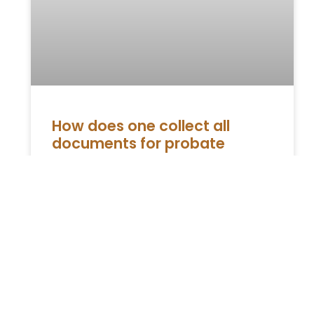
How does one collect all
documents for probate
Knowing everything involved during the
probate helps in easing the fears about the
same. First things first, the process is not as
complicated as people
READ MORE »