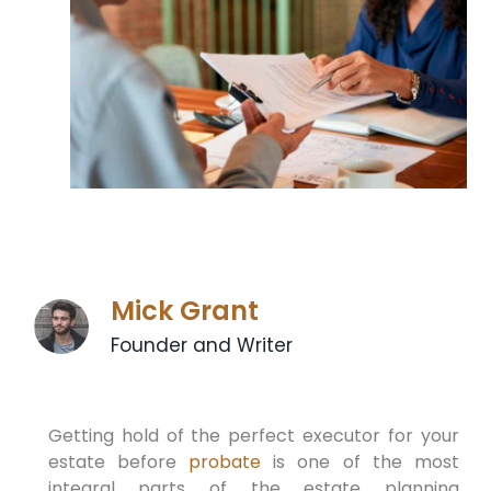
Mick Grant
Founder and Writer
Getting hold of the perfect executor for your
estate before
probate
is one of the most
integral parts of the estate planning