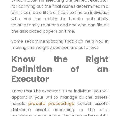
What matters is selecting the perfect executor
for carrying out the final wishes determined in a
will. It can be a little difficult to find an individual
who has the ability to handle potentially
volatile family relations and one who can file all
the associated papers on time.
Some recommendations that can help you in
making this weighty decision are as follows:
Know the Right
Definition of an
Executor
Know that the executor is the individual you will
appoint in your will to manage all the assets;
handle
probate proceedings
; collect assets;
distribute assets according to the bill’s
provisions, and even pay the outstanding debts.