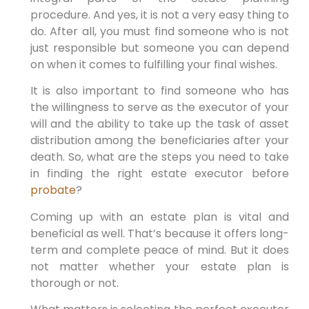
procedure. And yes, it is not a very easy thing to
do. After all, you must find someone who is not
just responsible but someone you can depend
on when it comes to fulfilling your final wishes.
It is also important to find someone who has
the willingness to serve as the executor of your
will and the ability to take up the task of asset
distribution among the beneficiaries after your
death. So, what are the steps you need to take
in finding the right estate executor before
probate
?
Coming up with an estate plan is vital and
beneficial as well. That’s because it offers long-
term and complete peace of mind. But it does
not matter whether your estate plan is
thorough or not.