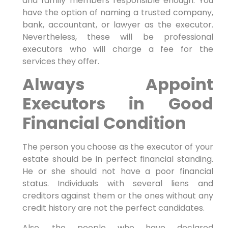
and family members responsible enough. You
have the option of naming a trusted company,
bank, accountant, or lawyer as the executor.
Nevertheless, these will be professional
executors who will charge a fee for the
services they offer.
Always Appoint
Executors in Good
Financial Condition
The person you choose as the executor of your
estate should be in perfect financial standing.
He or she should not have a poor financial
status. Individuals with several liens and
creditors against them or the ones without any
credit history are not the perfect candidates.
Also, the people who have declared