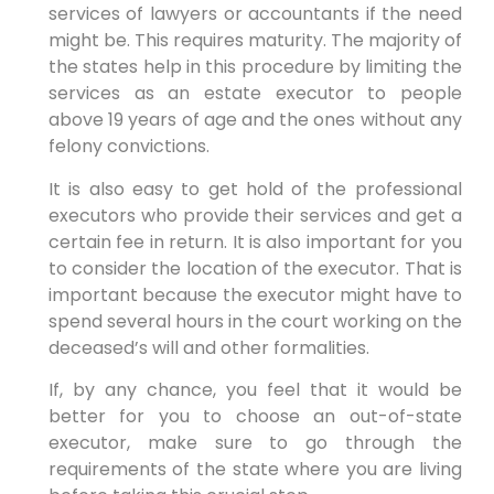
services of lawyers or accountants if the need
might be. This requires maturity. The majority of
the states help in this procedure by limiting the
services as an estate executor to people
above 19 years of age and the ones without any
felony convictions.
It is also easy to get hold of the professional
executors who provide their services and get a
certain fee in return. It is also important for you
to consider the location of the executor. That is
important because the executor might have to
spend several hours in the court working on the
deceased’s will and other formalities.
If, by any chance, you feel that it would be
better for you to choose an out-of-state
executor, make sure to go through the
requirements of the state where you are living