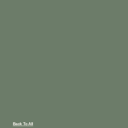
Back To All