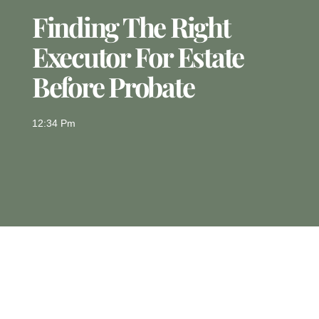
Finding The Right
Executor For Estate
Before Probate
12:34 Pm