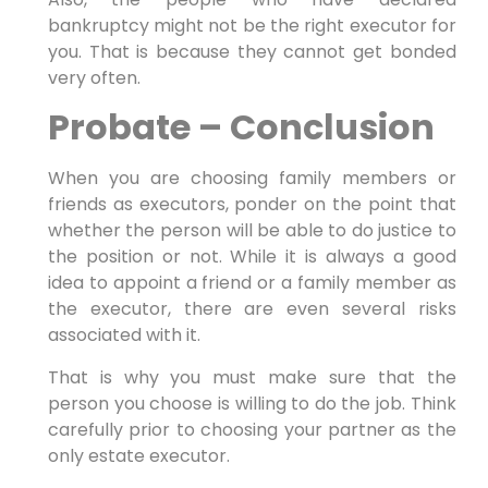
bankruptcy might not be the right executor for
you. That is because they cannot get bonded
very often.
Probate – Conclusion
When you are choosing family members or
friends as executors, ponder on the point that
whether the person will be able to do justice to
the position or not. While it is always a good
idea to appoint a friend or a family member as
the executor, there are even several risks
associated with it.
That is why you must make sure that the
person you choose is willing to do the job. Think
carefully prior to choosing your partner as the
only estate executor.