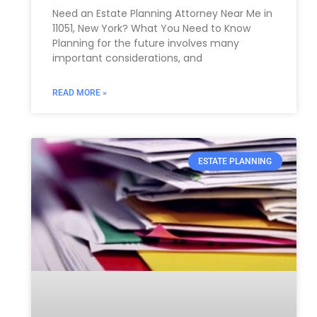
Need an Estate Planning Attorney Near Me in
11051, New York? What You Need to Know
Planning for the future involves many
important considerations, and
READ MORE »
ESTATE PLANNING