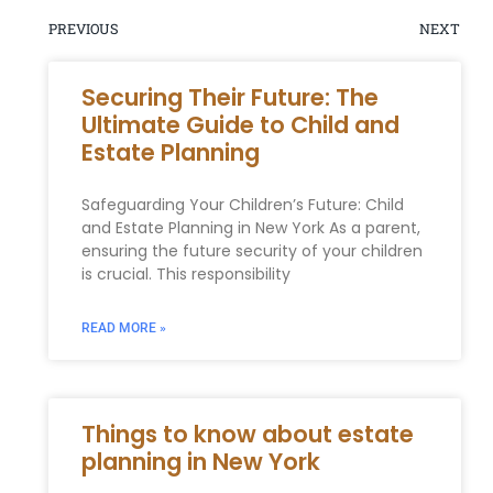
PREVIOUS
NEXT
Securing Their Future: The
Ultimate Guide to Child and
Estate Planning
Safeguarding Your Children’s Future: Child
and Estate Planning in New York As a parent,
ensuring the future security of your children
is crucial. This responsibility
READ MORE »
Things to know about estate
planning in New York