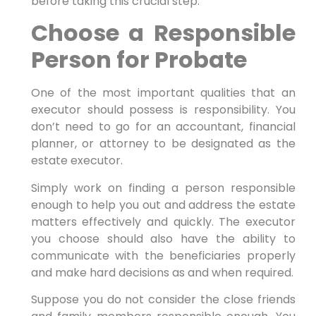
before taking this crucial step.
Choose a Responsible
Person for Probate
One of the most important qualities that an
executor should possess is responsibility. You
don’t need to go for an accountant, financial
planner, or attorney to be designated as the
estate executor.
Simply work on finding a person responsible
enough to help you out and address the estate
matters effectively and quickly. The executor
you choose should also have the ability to
communicate with the beneficiaries properly
and make hard decisions as and when required.
Suppose you do not consider the close friends