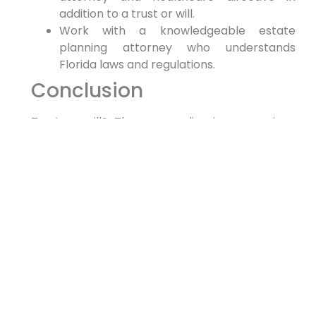
addition to a trust or will.
Work with a knowledgeable estate
planning attorney who understands
Florida laws and regulations.
Conclusion
Trust or will? The answer lies in your unique
circumstances and goals. By understanding the
key differences between these two estate
planning tools and seeking professional
guidance, you can create a comprehensive
plan that protects your assets and ensures
your wishes are honored. Contact a trusted
today to start securing your legacy.
PREVIOUS
NEXT