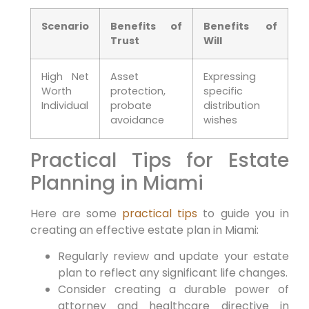
Scenario
Benefits of
Benefits of
Trust
Will
High Net
Asset
Expressing
Worth
protection,
specific
Individual
probate
distribution
avoidance
wishes
Practical Tips for Estate
Planning in Miami
Here are some
practical tips
to guide you in
creating an effective estate plan in Miami:
Regularly review and update your estate
plan to reflect any significant life changes.
Consider creating a durable power of
attorney and healthcare directive in