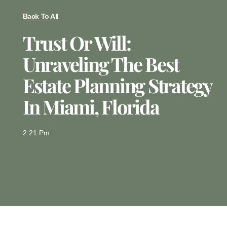
Back To All
Trust Or Will:
Unraveling The Best
Estate Planning Strategy
In Miami, Florida
2:21 Pm