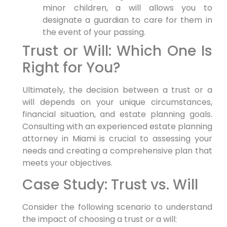
minor children, a will allows you to
designate a guardian to care for them in
the event of your passing.
Trust or Will: Which One Is
Right for You?
Ultimately, the decision between a trust or a
will depends on your unique circumstances,
financial situation, and estate planning goals.
Consulting with an experienced estate planning
attorney in Miami is crucial to assessing your
needs and creating a comprehensive plan that
meets your objectives.
Case Study: Trust vs. Will
Consider the following scenario to understand
the impact of choosing a trust or a will: