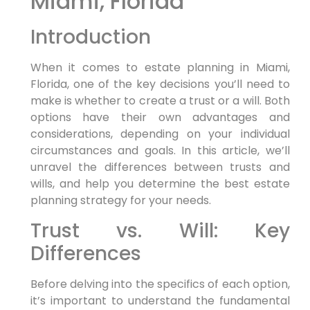
Miami, Florida
Introduction
When it comes to estate planning in Miami,
Florida, one of the key decisions you’ll need to
make is whether to create a trust or a will. Both
options have their own advantages and
considerations, depending on your individual
circumstances and goals. In this article, we’ll
unravel the differences between trusts and
wills, and help you determine the best estate
planning strategy for your needs.
Trust vs. Will: Key
Differences
Before delving into the specifics of each option,
it’s important to understand the fundamental