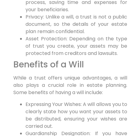
process, saving time and expenses for
your beneficiaries.
Privacy: Unlike a will, a trust is not a public
document, so the details of your estate
plan remain confidential.
Asset Protection: Depending on the type
of trust you create, your assets may be
protected from creditors and lawsuits.
Benefits of a Will
While a trust offers unique advantages, a will
also plays a crucial role in estate planning.
Some benefits of having a will include:
Expressing Your Wishes: A will allows you to
clearly state how you want your assets to
be distributed, ensuring your wishes are
carried out.
Guardianship Designation: If you have