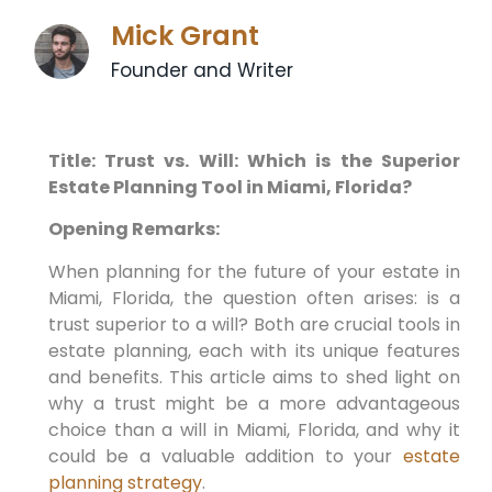
Mick Grant
Founder and Writer
Title: Trust vs. Will: Which is the Superior
Estate Planning Tool in Miami, Florida?
Opening Remarks:
When planning for the future of your estate in
Miami, Florida, the question often arises: is a
trust superior to a will? Both are crucial tools in
estate planning, each with its unique features
and benefits. This article aims to shed light on
why a trust might be a more advantageous
choice than a will in Miami, Florida, and why it
could be a valuable addition to your
estate
planning strategy
.