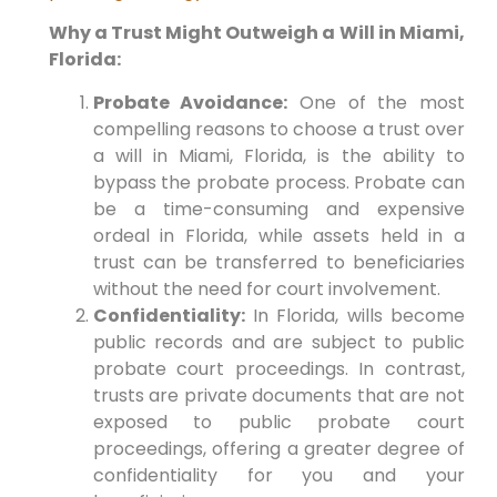
Why a Trust Might Outweigh a Will in Miami,
Florida:
Probate Avoidance:
One of the most
compelling reasons to choose a trust over
a will in Miami, Florida, is the ability to
bypass the probate process. Probate can
be a time-consuming and expensive
ordeal in Florida, while assets held in a
trust can be transferred to beneficiaries
without the need for court involvement.
Confidentiality:
In Florida, wills become
public records and are subject to public
probate court proceedings. In contrast,
trusts are private documents that are not
exposed to public probate court
proceedings, offering a greater degree of
confidentiality for you and your