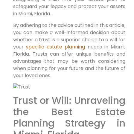
safeguard your legacy and protect your assets
in Miami, Florida.
By adhering to the advice outlined in this article,
you can make a well-informed decision about
whether a trust is a superior choice to a will for
your
specific estate planning
needs in Miami,
Florida. Trusts can offer unique benefits and
advantages that may be worth considering
when planning for your future and the future of
your loved ones.
Trust or Will: Unraveling
the Best Estate
Planning Strategy in