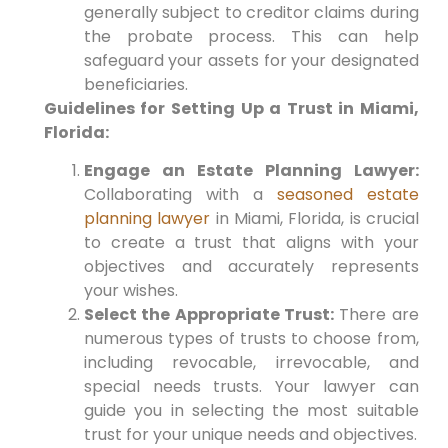
generally subject to creditor claims during
the probate process. This can help
safeguard your assets for your designated
beneficiaries.
Guidelines for Setting Up a Trust in Miami,
Florida:
Engage an Estate Planning Lawyer:
Collaborating with a
seasoned estate
planning lawyer
in Miami, Florida, is crucial
to create a trust that aligns with your
objectives and accurately represents
your wishes.
Select the Appropriate Trust:
There are
numerous types of trusts to choose from,
including revocable, irrevocable, and
special needs trusts. Your lawyer can
guide you in selecting the most suitable
trust for your unique needs and objectives.