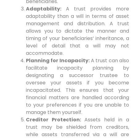
beneficiaries.
Adaptability:
A trust provides more
adaptability than a will in terms of asset
management and distribution. A trust
allows you to dictate the manner and
timing of your beneficiaries’ inheritance, a
level of detail that a will may not
accommodate.
Planning for Incapacity:
A trust can also
facilitate incapacity planning by
designating a successor trustee to
oversee your assets if you become
incapacitated. This ensures that your
financial matters are handled according
to your preferences if you are unable to
manage them yourself.
Creditor Protection:
Assets held in a
trust may be shielded from creditors,
while assets transferred via a will are