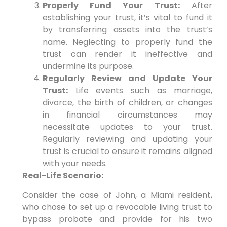
Properly Fund Your Trust:
After
establishing your trust, it’s vital to fund it
by transferring assets into the trust’s
name. Neglecting to properly fund the
trust can render it ineffective and
undermine its purpose.
Regularly Review and Update Your
Trust:
Life events such as marriage,
divorce, the birth of children, or changes
in financial circumstances may
necessitate updates to your trust.
Regularly reviewing and updating your
trust is crucial to ensure it remains aligned
with your needs.
Real-Life Scenario:
Consider the case of John, a Miami resident,
who chose to set up a revocable living trust to
bypass probate and provide for his two