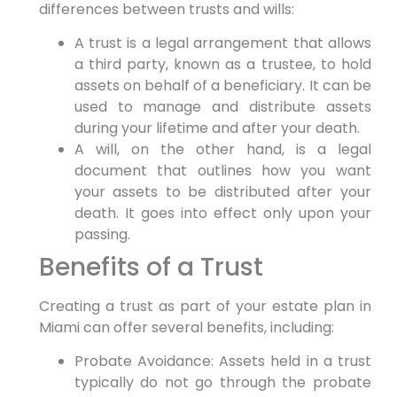
differences between trusts and wills:
A trust is a legal arrangement that allows
a third party, known as a trustee, to hold
assets on behalf of a beneficiary. It can be
used to manage and distribute assets
during your lifetime and after your death.
A will, on the other hand, is a legal
document that outlines how you want
your assets to be distributed after your
death. It goes into effect only upon your
passing.
Benefits of a Trust
Creating a trust as part of your estate plan in
Miami can offer several benefits, including:
Probate Avoidance: Assets held in a trust
typically do not go through the probate