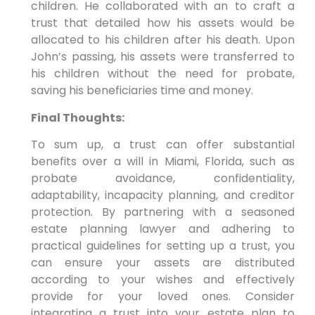
children. He collaborated with an to craft a
trust that detailed how his assets would be
allocated to his children after his death. Upon
John’s passing, his assets were transferred to
his children without the need for probate,
saving his beneficiaries time and money.
Final Thoughts:
To sum up, a trust can offer substantial
benefits over a will in Miami, Florida, such as
probate avoidance, confidentiality,
adaptability, incapacity planning, and creditor
protection. By partnering with a seasoned
estate planning lawyer and adhering to
practical guidelines for setting up a trust, you
can ensure your assets are distributed
according to your wishes and effectively
provide for your loved ones. Consider
integrating a trust into your estate plan to