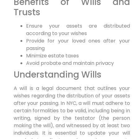
Benefits of Wills⁣ and
Trusts
Ensure your assets are distributed
‌according ⁤to your wishes
Provide‌ for your​ loved‍ ones after your
passing
Minimize estate taxes
Avoid probate ‍and maintain​ privacy
Understanding Wills
A will is‌ a legal document that outlines‍ your
wishes regarding the distribution of⁢ your assets
after your⁣ passing.⁤ In NYC, a will must adhere to
certain formalities to be valid, including being in
writing, signed by the testator (the person
making the will), and witnessed by at least two
individuals. It is essential to update your ⁢will