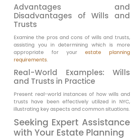
Advantages and
Disadvantages ‌of Wills and
Trusts
Examine the pros and cons of wills ‌and trusts,
assisting you in determining which is more
appropriate for your
estate planning
requirements
.
Real-World Examples: Wills
and Trusts in Practice
Present real-world instances of how wills and
trusts have⁤ been effectively utilized in NYC,
illustrating key aspects‌ and common⁢ situations.
Seeking Expert Assistance
with Your Estate Planning