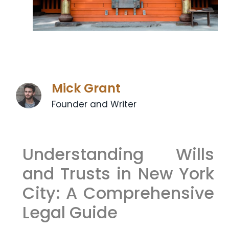
Mick Grant
Founder and Writer
Understanding Wills
and Trusts in New York
City: A Comprehensive
Legal Guide