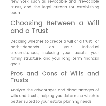
New York, such as revocable and irrevocable
trusts, and the legal criteria for establishing
each.
Choosing Between a Will
and a Trust
Deciding whether to create a will or a trust—or
both—depends on your individual
circumstances, including your assets, your
family structure, and your long-term financial
goals.
Pros and Cons of Wills and
Trusts
Analyze the advantages and disadvantages of
wills and trusts, helping you determine which is
better suited to your estate planning needs.