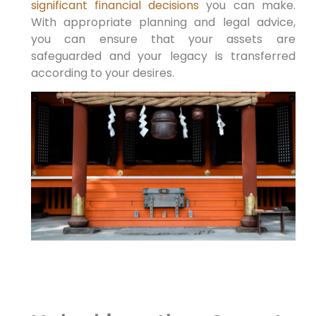
significant financial decisions
⁣you can make.
With⁤ appropriate planning and legal ‌advice,
you can ensure that your assets are
safeguarded and your legacy is transferred
according to your desires.