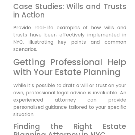
Case Studies: Wills and Trusts
in Action
Provide real-life examples of how wills and
trusts have been effectively implemented in
NYC, illustrating key points and common
scenarios.
Getting Professional Help
with Your Estate Planning
While it’s possible to draft a will or trust on your
own, professional legal advice is invaluable. An
experienced attorney can provide
personalized guidance tailored to your specific
situation.
Finding the Right Estate
Planning Attorney in NYC