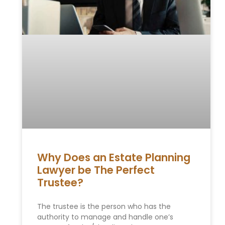
Why Does an Estate Planning
Lawyer be The Perfect
Trustee?
The trustee is the person who has the
authority to manage and handle one’s