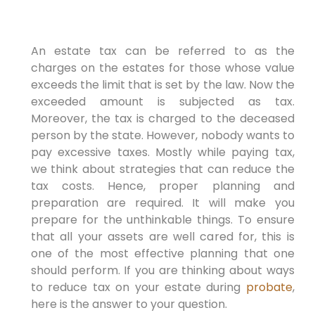
An estate tax can be referred to as the
charges on the estates for those whose value
exceeds the limit that is set by the law. Now the
exceeded amount is subjected as tax.
Moreover, the tax is charged to the deceased
person by the state. However, nobody wants to
pay excessive taxes. Mostly while paying tax,
we think about strategies that can reduce the
tax costs. Hence, proper planning and
preparation are required. It will make you
prepare for the unthinkable things. To ensure
that all your assets are well cared for, this is
one of the most effective planning that one
should perform. If you are thinking about ways
to reduce tax on your estate during
probate
,
here is the answer to your question.