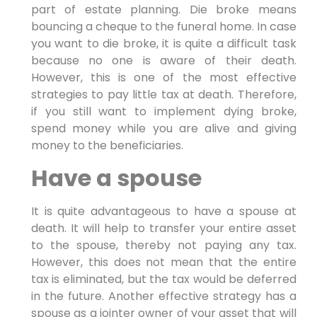
part of estate planning. Die broke means
bouncing a cheque to the funeral home. In case
you want to die broke, it is quite a difficult task
because no one is aware of their death.
However, this is one of the most effective
strategies to pay little tax at death. Therefore,
if you still want to implement dying broke,
spend money while you are alive and giving
money to the beneficiaries.
Have a spouse
It is quite advantageous to have a spouse at
death. It will help to transfer your entire asset
to the spouse, thereby not paying any tax.
However, this does not mean that the entire
tax is eliminated, but the tax would be deferred
in the future. Another effective strategy has a
spouse as a jointer owner of your asset that will