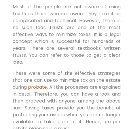
Most of the people are not aware of using
trusts as those who are aware they take it as
complicated and technical. However, there is
no such fear. Trusts are one of the most
effective ways to minimize taxes. It is a legal
concept which is successful for hundreds of
years. There are several textbooks written
trusts. You can refer to those to get a clear
idea.
These were some of the effective strategies
that one can use to minimize tax on the estate
during
probate
. All the processes are explained
in detail. Therefore, you can have a look and
then proceed with anyone among the above
said. Saving taxes provide you the benefit of
protecting your assets when you are no longer
available to take care of it. Hence, proper
estate planning is a must.