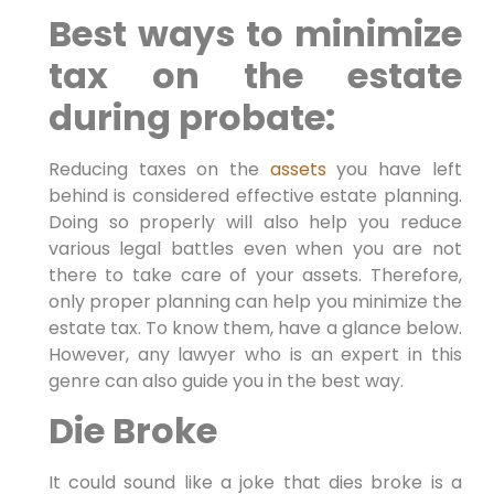
Best ways to minimize
tax on the estate
during probate:
Reducing taxes on the
assets
you have left
behind is considered effective estate planning.
Doing so properly will also help you reduce
various legal battles even when you are not
there to take care of your assets. Therefore,
only proper planning can help you minimize the
estate tax. To know them, have a glance below.
However, any lawyer who is an expert in this
genre can also guide you in the best way.
Die Broke
It could sound like a joke that dies broke is a