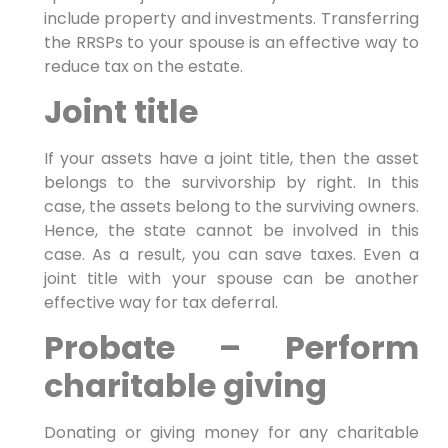
include property and investments. Transferring
the RRSPs to your spouse is an effective way to
reduce tax on the estate.
Joint title
If your assets have a joint title, then the asset
belongs to the survivorship by right. In this
case, the assets belong to the surviving owners.
Hence, the state cannot be involved in this
case. As a result, you can save taxes. Even a
joint title with your spouse can be another
effective way for tax deferral.
Probate – Perform
charitable giving
Donating or giving money for any charitable