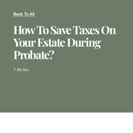
Back To All
How To Save Taxes On
Your Estate During
Probate?
7:36 Am