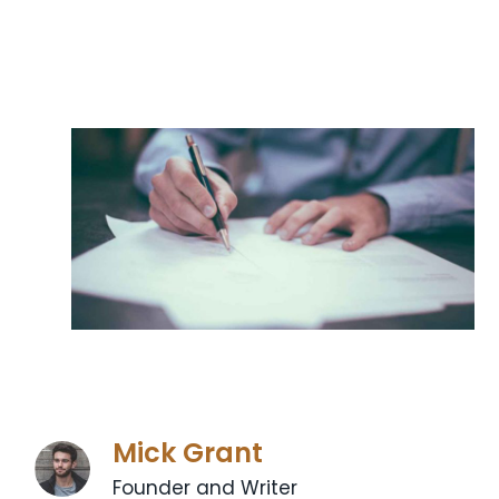
Mick Grant
Founder and Writer