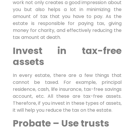
work not only creates a good impression about
you but also helps a lot in minimizing the
amount of tax that you have to pay. As the
estate is responsible for paying tax, giving
money for charity, and effectively reducing the
tax amount at death.
Invest in tax-free
assets
In every estate, there are a few things that
cannot be taxed. For example, principal
residence, cash, life insurance, tax-free savings
account, etc. All these are tax-free assets.
Therefore, if you invest in these types of assets,
it will help you reduce the tax on the estate.
Probate – Use trusts