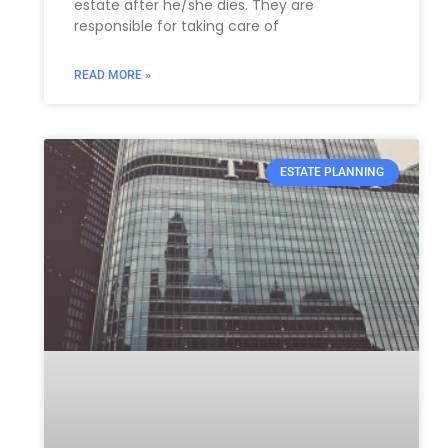
estate after he/she dies. They are
responsible for taking care of
READ MORE »
ESTATE PLANNING