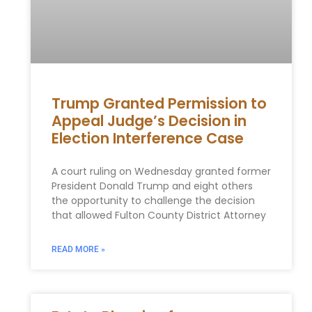
Trump Granted Permission to
Appeal Judge’s Decision in
Election Interference Case
A court ruling on Wednesday granted former
President Donald Trump⁣ and eight others
⁣the opportunity to challenge ⁢the decision
that allowed Fulton County District Attorney
READ MORE »