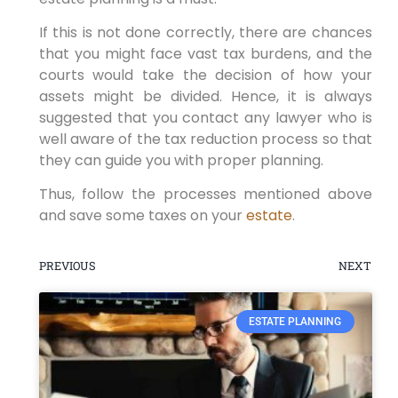
If this is not done correctly, there are chances
that you might face vast tax burdens, and the
courts would take the decision of how your
assets might be divided. Hence, it is always
suggested that you contact any lawyer who is
well aware of the tax reduction process so that
they can guide you with proper planning.
Thus, follow the processes mentioned above
and save some taxes on your
estate
.
PREVIOUS
NEXT
ESTATE PLANNING