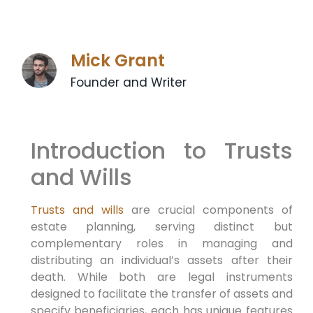
Mick Grant
Founder and Writer
Introduction to Trusts
and Wills
Trusts and wills
are crucial components of
estate planning, serving distinct but
complementary roles in managing and
distributing an individual’s assets after their
death. While both are legal instruments
designed to facilitate the transfer of assets and
specify beneficiaries, each has unique features