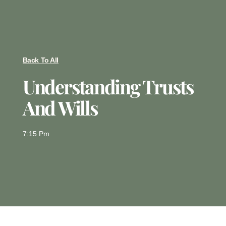
Back To All
Understanding Trusts
And Wills
7:15 Pm