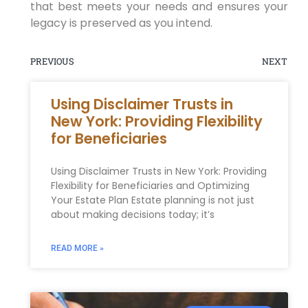
that best meets your needs and ensures your
legacy is preserved as you intend.
PREVIOUS
NEXT
Using Disclaimer Trusts in
New York: Providing Flexibility
for Beneficiaries
Using Disclaimer Trusts in New York: Providing
Flexibility for Beneficiaries and Optimizing
Your Estate Plan Estate planning is not just
about making decisions today; it’s
READ MORE »