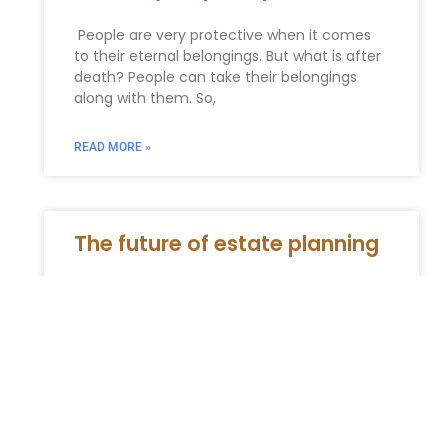
People are very protective when it comes
to their eternal belongings. But what is after
death? People can take their belongings
along with them. So,
READ MORE »
The future of estate planning
In an ever-evolving legal and financial
landscape, strategic estate planning is not
merely a recommendation; it is a critical
necessity. For 2026 and beyond, a
READ MORE »