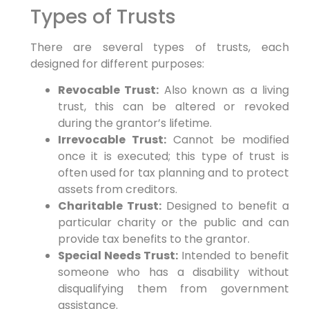
Types of Trusts
There are several types of trusts, each
designed for different purposes:
Revocable Trust:
Also known as a living
trust, this can be altered or revoked
during the grantor’s lifetime.
Irrevocable Trust:
Cannot be modified
once it is executed; this type of trust is
often used for tax planning and to protect
assets from creditors.
Charitable Trust:
Designed to benefit a
particular charity or the public and can
provide tax benefits to the grantor.
Special Needs Trust:
Intended to benefit
someone who has a disability without
disqualifying them from government
assistance.