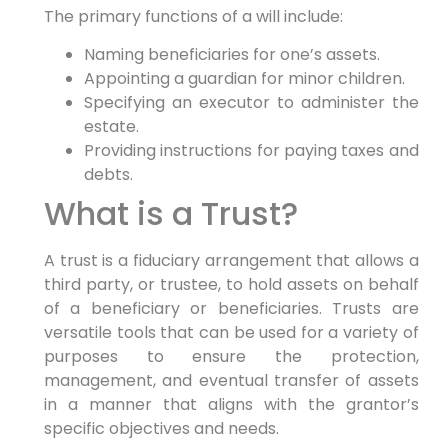
The primary functions of a will include:
Naming beneficiaries for one’s assets.
Appointing a guardian for minor children.
Specifying an executor to administer the
estate.
Providing instructions for paying taxes and
debts.
What is a Trust?
A trust is a fiduciary arrangement that allows a
third party, or trustee, to hold assets on behalf
of a beneficiary or beneficiaries. Trusts are
versatile tools that can be used for a variety of
purposes to ensure the protection,
management, and eventual transfer of assets
in a manner that aligns with the grantor’s
specific objectives and needs.