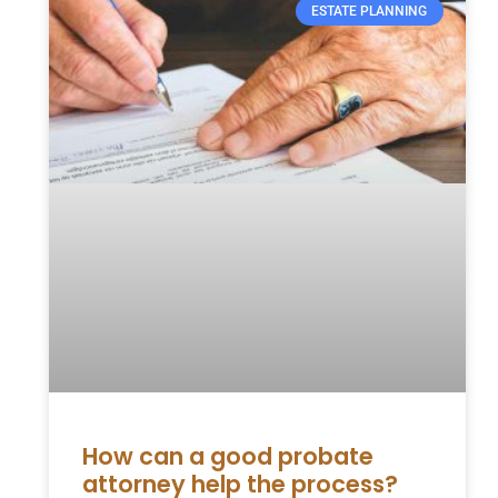
ESTATE PLANNING
How can a good probate
attorney help the process?