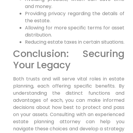
and money.
Providing privacy regarding the details of
the estate.
Allowing for more specific terms for asset
distribution.
Reducing estate taxes in certain situations.
Conclusion: Securing
Your Legacy
Both trusts and will serve vital roles in estate
planning, each offering specific benefits. By
understanding the distinct functions and
advantages of each, you can make informed
decisions about how best to protect and pass
on your assets. Consulting with an experienced
estate planning attorney can help you
navigate these choices and develop a strategy