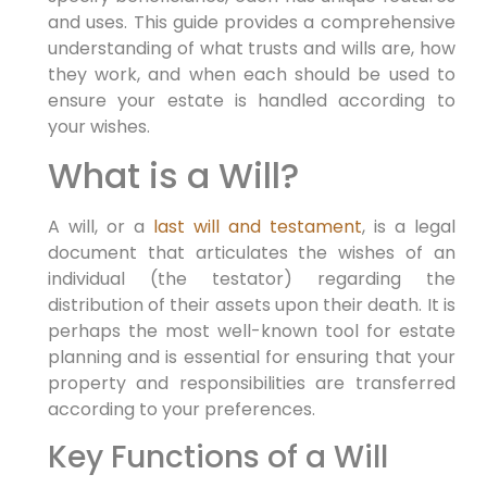
and uses. This guide provides a comprehensive
understanding of what trusts and wills are, how
they work, and when each should be used to
ensure your estate is handled according to
your wishes.
What is a Will?
A will, or a
last will and testament
, is a legal
document that articulates the wishes of an
individual (the testator) regarding the
distribution of their assets upon their death. It is
perhaps the most well-known tool for estate
planning and is essential for ensuring that your
property and responsibilities are transferred
according to your preferences.
Key Functions of a Will