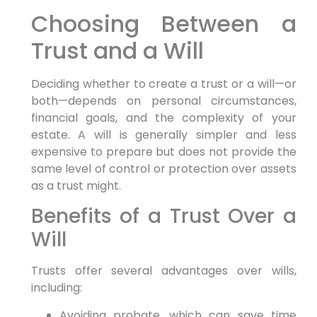
Choosing Between a
Trust and a Will
Deciding whether to create a trust or a will—or
both—depends on personal circumstances,
financial goals, and the complexity of your
estate. A will is generally simpler and less
expensive to prepare but does not provide the
same level of control or protection over assets
as a trust might.
Benefits of a Trust Over a
Will
Trusts offer several advantages over wills,
including:
Avoiding probate, which can save time