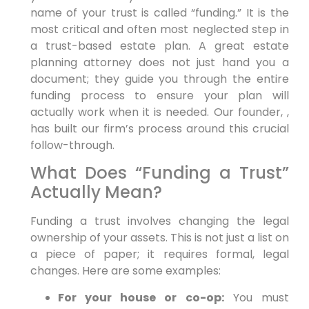
name of your trust is called “funding.” It is the
most critical and often most neglected step in
a trust-based estate plan. A great estate
planning attorney does not just hand you a
document; they guide you through the entire
funding process to ensure your plan will
actually work when it is needed. Our founder, ,
has built our firm’s process around this crucial
follow-through.
What Does “Funding a Trust”
Actually Mean?
Funding a trust involves changing the legal
ownership of your assets. This is not just a list on
a piece of paper; it requires formal, legal
changes. Here are some examples:
For your house or co-op:
You must