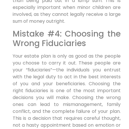
than being paid out in a lump sum. This is
especially important when minor children are
involved, as they cannot legally receive a large
sum of money outright.
Mistake #4: Choosing the
Wrong Fiduciaries
Your estate plan is only as good as the people
you choose to carry it out. These people are
your “fiduciaries”—the individuals you entrust
with the legal duty to act in the best interests
of you and your beneficiaries. Choosing the
right fiduciaries is one of the most important
decisions you will make. Choosing the wrong
ones can lead to mismanagement, family
conflict, and the complete failure of your plan.
This is a decision that requires careful thought,
not a hasty appointment based on emotion or