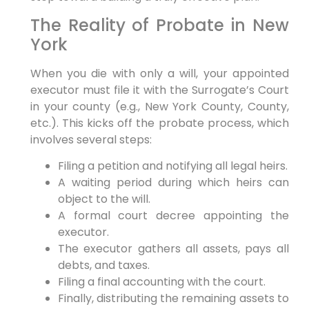
The Reality of Probate in New
York
When you die with only a will, your appointed
executor must file it with the Surrogate’s Court
in your county (e.g., New York County, County,
etc.). This kicks off the probate process, which
involves several steps:
Filing a petition and notifying all legal heirs.
A waiting period during which heirs can
object to the will.
A formal court decree appointing the
executor.
The executor gathers all assets, pays all
debts, and taxes.
Filing a final accounting with the court.
Finally, distributing the remaining assets to