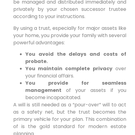
be managed and distributed immediately and
privately by your chosen successor trustee
according to your instructions.
By using a trust, especially for major assets like
your home, you provide your family with several
powerful advantages:
You avoid the delays and costs of
probate.
You maintain complete privacy
over
your financial affairs.
You provide for seamless
management
of your assets if you
become incapacitated.
A will is still needed as a “pour-over” will to act
as a safety net, but the trust becomes the
primary vehicle for your plan. This combination
of is the gold standard for modern estate
planning.