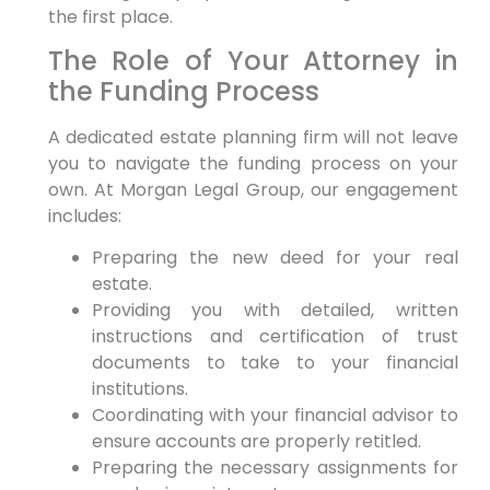
the first place.
The Role of Your Attorney in
the Funding Process
A dedicated estate planning firm will not leave
you to navigate the funding process on your
own. At Morgan Legal Group, our engagement
includes:
Preparing the new deed for your real
estate.
Providing you with detailed, written
instructions and certification of trust
documents to take to your financial
institutions.
Coordinating with your financial advisor to
ensure accounts are properly retitled.
Preparing the necessary assignments for