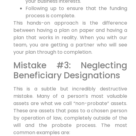
your business interests.
Following up to ensure that the funding
process is complete.
This hands-on approach is the difference
between having a plan on paper and having a
plan that works in reality. When you with our
team, you are getting a partner who will see
your plan through to completion.
Mistake #3: Neglecting
Beneficiary Designations
This is a subtle but incredibly destructive
mistake. Many of a person’s most valuable
assets are what we call “non-probate” assets.
These are assets that pass to a chosen person
by operation of law, completely outside of the
will and the probate process. The most
common examples are: