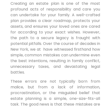
Creating an estate plan is one of the most
profound acts of responsibility and care you
can undertake for your family. A well-crafted
plan provides a clear roadmap, protects your
assets, and ensures your loved ones are cared
for according to your exact wishes. However,
the path to a secure legacy is fraught with
potential pitfalls. Over
the course of decades in
New York, we at have witnessed firsthand how
simple, common mistakes can undermine even
the best intentions, resulting in
family conflict,
unnecessary taxes, and devastating legal
battles.
These errors are not typically born from
malice, but from a lack of information,
procrastination, or the misguided belief that
estate planning is a simple, one-size-fits-all
task. The good news is that these mistakes are