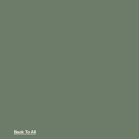
Back To All