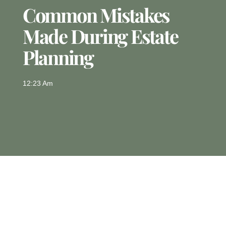
Common Mistakes
Made During Estate
Planning
12:23 Am