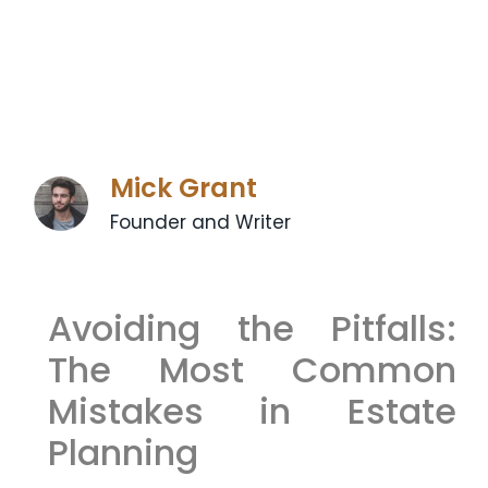
Mick Grant
Founder and Writer
Avoiding the Pitfalls:
The Most Common
Mistakes in Estate
Planning