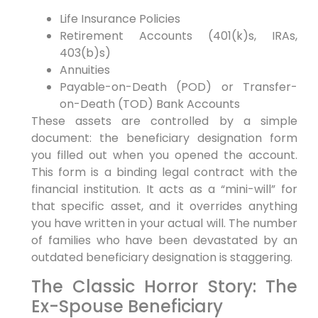
Life Insurance Policies
Retirement Accounts (401(k)s, IRAs,
403(b)s)
Annuities
Payable-on-Death (POD) or Transfer-
on-Death (TOD) Bank Accounts
These assets are controlled by a simple
document: the beneficiary designation form
you filled out when you opened the account.
This form is a binding legal contract with the
financial institution. It acts as a “mini-will” for
that specific asset, and it overrides anything
you have written in your actual will. The number
of families who have been devastated by an
outdated beneficiary designation is staggering.
The Classic Horror Story: The
Ex-Spouse Beneficiary