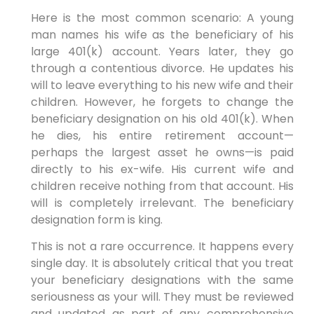
Here is the most common scenario: A young
man names his wife as the beneficiary of his
large 401(k) account. Years later, they go
through a contentious divorce. He updates his
will to leave everything to his new wife and their
children. However, he forgets to change the
beneficiary designation on his old 401(k). When
he dies, his entire retirement account—
perhaps the largest asset he owns—is paid
directly to his ex-wife. His current wife and
children receive nothing from that account. His
will is completely irrelevant. The beneficiary
designation form is king.
This is not a rare occurrence. It happens every
single day. It is absolutely critical that you treat
your beneficiary designations with the same
seriousness as your will. They must be reviewed
and updated as part of any comprehensive