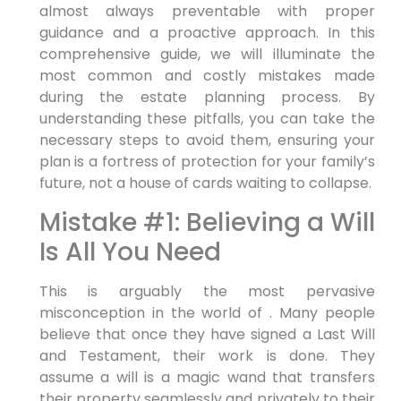
almost always preventable with proper
guidance and a proactive approach. In this
comprehensive guide, we will illuminate the
most common and costly mistakes made
during the estate planning process. By
understanding these pitfalls, you can take the
necessary steps to avoid them, ensuring your
plan is a fortress of protection for your family’s
future, not a house of cards waiting to collapse.
Mistake #1: Believing a Will
Is All You Need
This is arguably the most pervasive
misconception in the world of . Many people
believe that once they have signed a Last Will
and Testament, their work is done. They
assume a will is a magic wand that transfers
their property seamlessly and privately to their