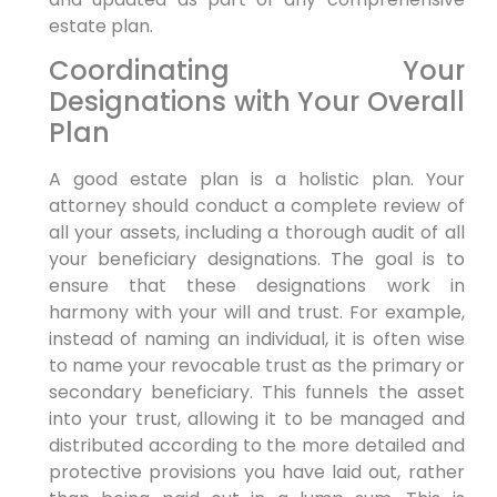
estate plan.
Coordinating Your
Designations with Your Overall
Plan
A good estate plan is a holistic plan. Your
attorney should conduct a complete review of
all your assets, including a thorough audit of all
your beneficiary designations. The goal is to
ensure that these designations work in
harmony with your will and trust. For example,
instead of naming an individual, it is often wise
to name your revocable trust as the primary or
secondary beneficiary. This funnels the asset
into your trust, allowing it to be managed and
distributed according to the more detailed and
protective provisions you have laid out, rather