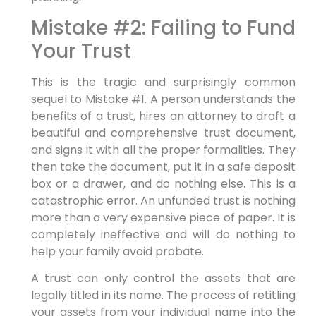
Mistake #2: Failing to Fund
Your Trust
This is the tragic and surprisingly common
sequel to Mistake #1. A person understands the
benefits of a trust, hires an attorney to draft a
beautiful and comprehensive trust document,
and signs it with all the proper formalities. They
then take the document, put it in a safe deposit
box or a drawer, and do nothing else. This is a
catastrophic error. An unfunded trust is nothing
more than a very expensive piece of paper. It is
completely ineffective and will do nothing to
help your family avoid probate.
A trust can only control the assets that are
legally titled in its name. The process of retitling
your assets from your individual name into the