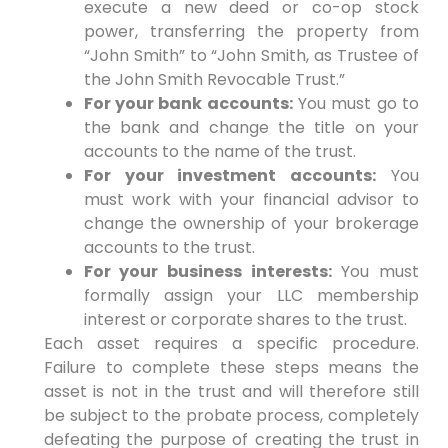
execute a new deed or co-op stock
power, transferring the property from
“John Smith” to “John Smith, as Trustee of
the John Smith Revocable Trust.”
For your bank accounts:
You must go to
the bank and change the title on your
accounts to the name of the trust.
For your investment accounts:
You
must work with your financial advisor to
change the ownership of your brokerage
accounts to the trust.
For your business interests:
You must
formally assign your LLC membership
interest or corporate shares to the trust.
Each asset requires a specific procedure.
Failure to complete these steps means the
asset is not in the trust and will therefore still
be subject to the probate process, completely
defeating the purpose of creating the trust in