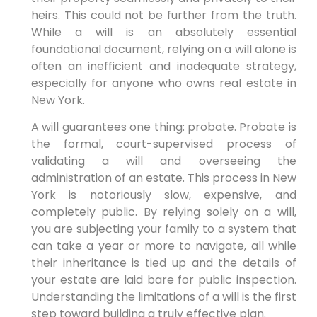
heirs. This could not be further from the truth.
While a will is an absolutely essential
foundational document, relying on a will alone is
often an inefficient and inadequate strategy,
especially for anyone who owns real estate in
New York.
A will guarantees one thing: probate. Probate is
the formal, court-supervised process of
validating a will and overseeing the
administration of an estate. This process in New
York is notoriously slow, expensive, and
completely public. By relying solely on a will,
you are subjecting your family to a system that
can take a year or more to navigate, all while
their inheritance is tied up and the details of
your estate are laid bare for public inspection.
Understanding the limitations of a will is the first
step toward building a truly effective plan.