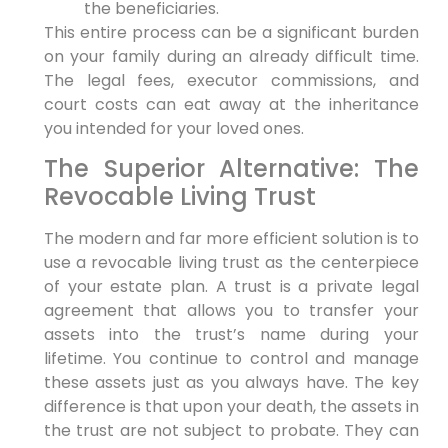
the beneficiaries.
This entire process can be a significant burden
on your family during an already difficult time.
The legal fees, executor commissions, and
court costs can eat away at the inheritance
you intended for your loved ones.
The Superior Alternative: The
Revocable Living Trust
The modern and far more efficient solution is to
use a revocable living trust as the centerpiece
of your estate plan. A trust is a private legal
agreement that allows you to transfer your
assets into the trust’s name during your
lifetime. You continue to control and manage
these assets just as you always have. The key
difference is that upon your death, the assets in
the trust are not subject to probate. They can