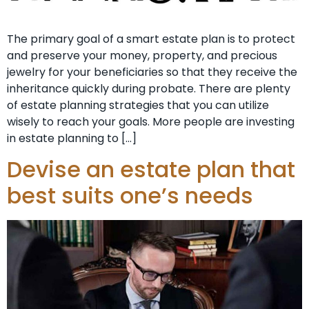
The primary goal of a smart estate plan is to protect
and preserve your money, property, and precious
jewelry for your beneficiaries so that they receive the
inheritance quickly during probate. There are plenty
of estate planning strategies that you can utilize
wisely to reach your goals. More people are investing
in estate planning to […]
Devise an estate plan that
best suits one’s needs