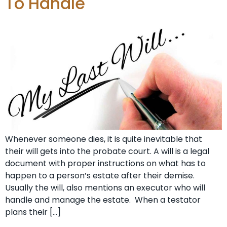
To Handle
Whenever someone dies, it is quite inevitable that
their will gets into the probate court. A will is a legal
document with proper instructions on what has to
happen to a person’s estate after their demise.
Usually the will, also mentions an executor who will
handle and manage the estate. When a testator
plans their […]