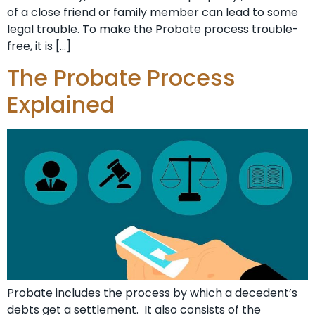
of a close friend or family member can lead to some
legal trouble. To make the Probate process trouble-
free, it is […]
The Probate Process
Explained
Probate includes the process by which a decedent’s
debts get a settlement. It also consists of the