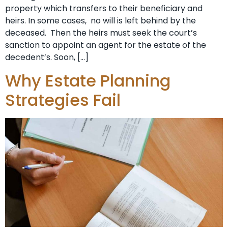
property which transfers to their beneficiary and
heirs. In some cases, no will is left behind by the
deceased. Then the heirs must seek the court’s
sanction to appoint an agent for the estate of the
decedent’s. Soon, […]
Why Estate Planning
Strategies Fail