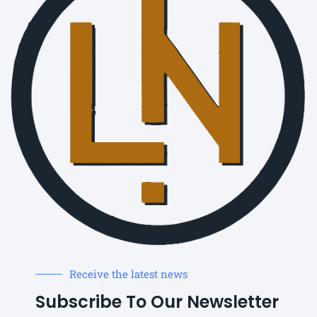
Receive the latest news
Subscribe To Our Newsletter