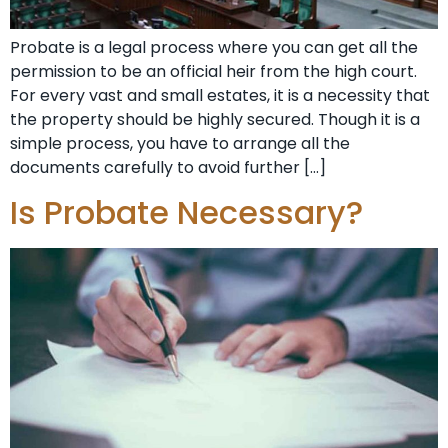
Probate is a legal process where you can get all the
permission to be an official heir from the high court.
For every vast and small estates, it is a necessity that
the property should be highly secured. Though it is a
simple process, you have to arrange all the
documents carefully to avoid further […]
Is Probate Necessary?