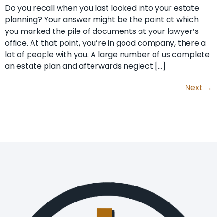
Do you recall when you last looked into your estate
planning? Your answer might be the point at which
you marked the pile of documents at your lawyer’s
office. At that point, you’re in good company, there a
lot of people with you. A large number of us complete
an estate plan and afterwards neglect […]
Next
→