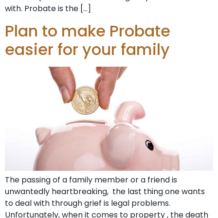
with. Probate is the […]
Plan to make Probate
easier for your family
The passing of a family member or a friend is
unwantedly heartbreaking, the last thing one wants
to deal with through grief is legal problems.
Unfortunately, when it comes to property , the death