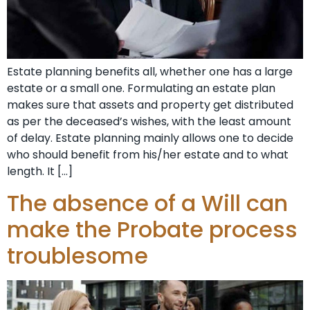
Estate planning benefits all, whether one has a large
estate or a small one. Formulating an estate plan
makes sure that assets and property get distributed
as per the deceased’s wishes, with the least amount
of delay. Estate planning mainly allows one to decide
who should benefit from his/her estate and to what
length. It […]
The absence of a Will can
make the Probate process
troublesome