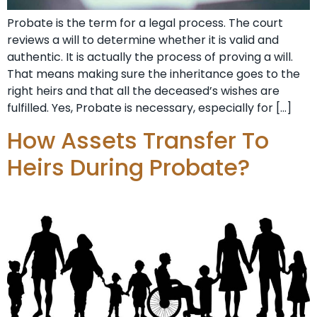
Probate is the term for a legal process. The court
reviews a will to determine whether it is valid and
authentic. It is actually the process of proving a will.
That means making sure the inheritance goes to the
right heirs and that all the deceased’s wishes are
fulfilled. Yes, Probate is necessary, especially for […]
How Assets Transfer To
Heirs During Probate?