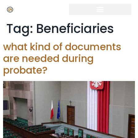
Click Here for Free Listing & Paid Promotion
Tag:
Beneficiaries
what kind of documents
are needed during
probate?