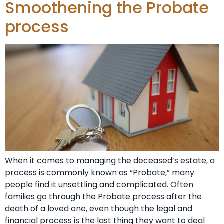
Smoothening the Probate
process
When it comes to managing the deceased’s estate, a
process is commonly known as “Probate,” many
people find it unsettling and complicated. Often
families go through the Probate process after the
death of a loved one, even though the legal and
financial process is the last thing they want to deal