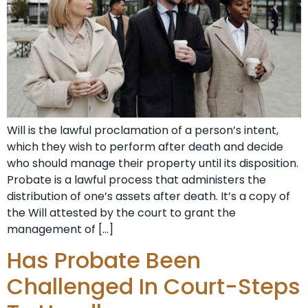
Will is the lawful proclamation of a person’s intent,
which they wish to perform after death and decide
who should manage their property until its disposition.
Probate is a lawful process that administers the
distribution of one’s assets after death. It’s a copy of
the Will attested by the court to grant the
management of […]
Has Probate Been
Challenged In Court-Steps