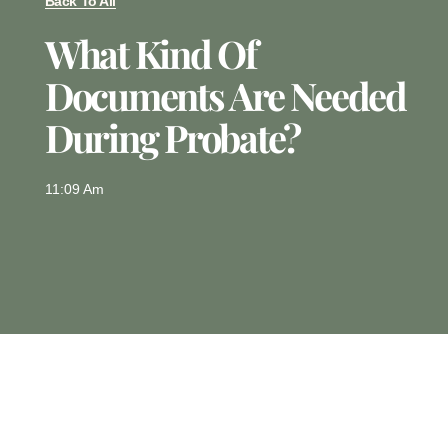
Back To All
What Kind Of
Documents Are Needed
During Probate?
11:09 Am