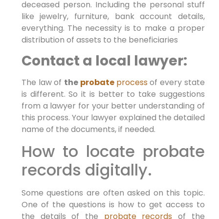
deceased person. Including the personal stuff
like jewelry, furniture, bank account details,
everything. The necessity is to make a proper
distribution of assets to the beneficiaries
Contact a local lawyer:
The law of
the
probate
process
of every state
is different. So it is better to take suggestions
from a lawyer for your better understanding of
this process. Your lawyer explained the detailed
name of the documents, if needed.
How to locate probate
records digitally.
Some questions are often asked on this topic.
One of the questions is how to get access to
the details of the
probate records
of the