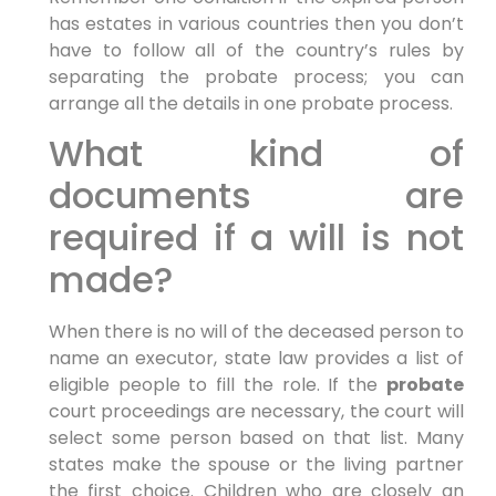
has estates in various countries then you don’t
have to follow all of the country’s rules by
separating the probate process; you can
arrange all the details in one probate process.
What kind of
documents are
required if a will is not
made?
When there is no will of the deceased person to
name an executor, state law provides a list of
eligible people to fill the role. If the
probate
court proceedings are necessary, the court will
select some person based on that list. Many
states make the spouse or the living partner
the first choice. Children who are closely an