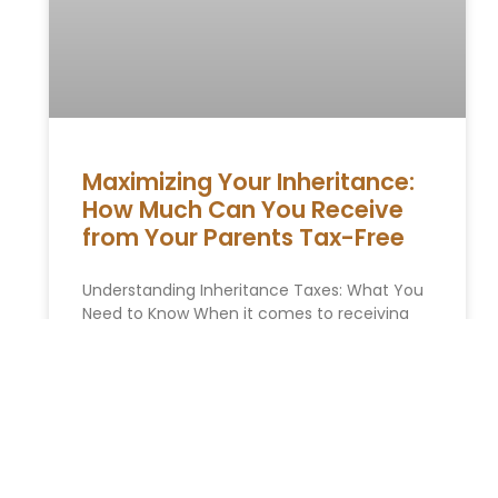
Maximizing Your Inheritance:
How Much Can You Receive
from Your Parents Tax-Free
Understanding Inheritance Taxes: What You
⁢Need to Know When it comes to⁢ receiving
an inheritance, many ‍individuals are
concerned about the possibility ⁢of ‍having ‌to
READ MORE »