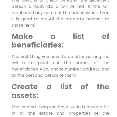
The point is to check whether the decedent
person already did a will or not. If the will
mentioned any name of the beneficiaries, then
it is good to go. All the property belongs to
those heirs.
Make a list of
beneficiaries:
The first thing you have to do after getting the
will is to point out the names of the
beneficiaries. Also, phone number, address, and
all the personal details of them.
Create a list of the
assets:
The second thing you have to do is make a list
of all the estate and properties of the