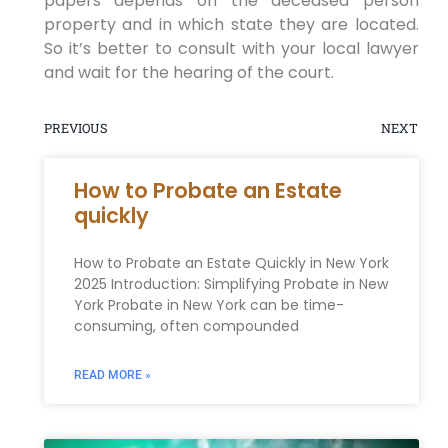
papers depends on the deceased person
property and in which state they are located.
So it’s better to consult with your local lawyer
and wait for the hearing of the court.
PREVIOUS
NEXT
How to Probate an Estate
quickly
How to Probate an Estate Quickly in New York
2025 Introduction: Simplifying Probate in New
York Probate in New York can be time-
consuming, often compounded
READ MORE »