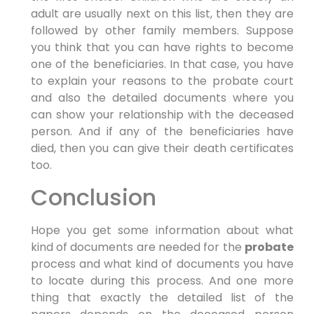
adult are usually next on this list, then they are
followed by other family members. Suppose
you think that you can have rights to become
one of the beneficiaries. In that case, you have
to explain your reasons to the probate court
and also the detailed documents where you
can show your relationship with the deceased
person. And if any of the beneficiaries have
died, then you can give their death certificates
too.
Conclusion
Hope you get some information about what
kind of documents are needed for the
probate
process and what kind of documents you have
to locate during this process. And one more
thing that exactly the detailed list of the