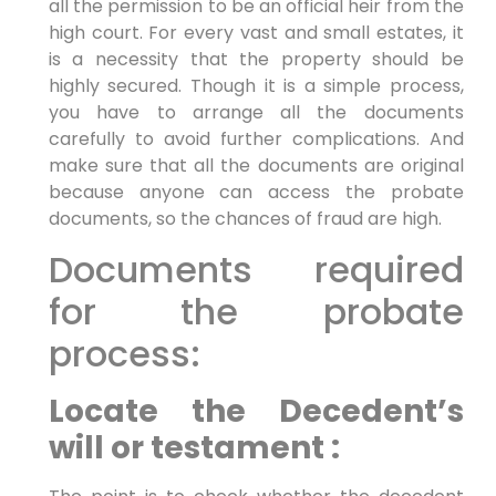
all the permission to be an official heir from the
high court. For every vast and small estates, it
is a necessity that the property should be
highly secured. Though it is a simple process,
you have to arrange all the documents
carefully to avoid further complications. And
make sure that all the documents are original
because anyone can access the probate
documents, so the chances of fraud are high.
Documents required
for the probate
process:
Locate the Decedent’s
will or testament :