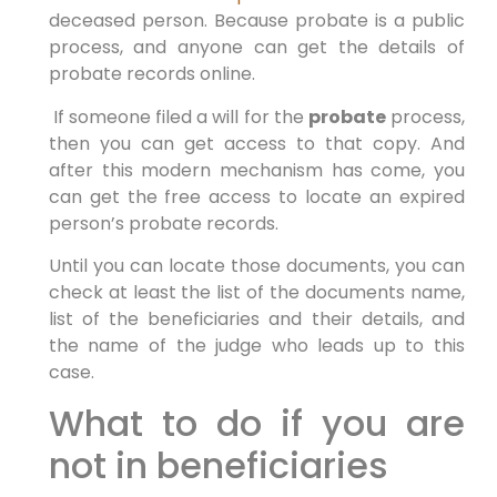
deceased person. Because probate is a public
process, and anyone can get the details of
probate records online.
If someone filed a will for the
probate
process,
then you can get access to that copy. And
after this modern mechanism has come, you
can get the free access to locate an expired
person’s probate records.
Until you can locate those documents, you can
check at least the list of the documents name,
list of the beneficiaries and their details, and
the name of the judge who leads up to this
case.
What to do if you are
not in beneficiaries