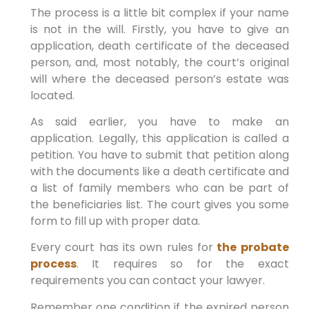
The process is a little bit complex if your name
is not in the will. Firstly, you have to give an
application, death certificate of the deceased
person, and, most notably, the court’s original
will where the deceased person’s estate was
located.
As said earlier, you have to make an
application. Legally, this application is called a
petition. You have to submit that petition along
with the documents like a death certificate and
a list of family members who can be part of
the beneficiaries list. The court gives you some
form to fill up with proper data.
Every court has its own rules for
the probate
process
. It requires so for the exact
requirements you can contact your lawyer.
Remember one condition if the expired person