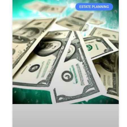
ESTATE PLANNING