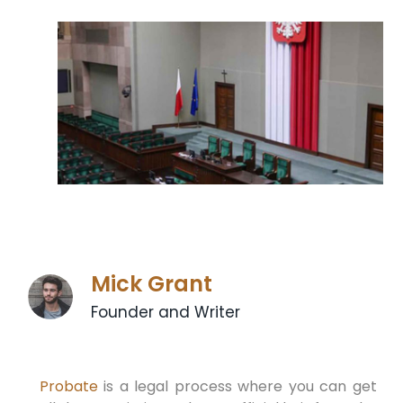
Mick Grant
Founder and Writer
Probate
is a legal process where you can get