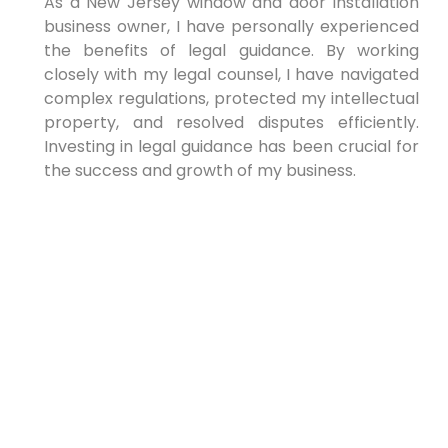
As a New Jersey window and door installation
business owner, I have personally experienced
the benefits of legal guidance. By working
closely with my legal counsel, I have navigated
complex regulations, protected my intellectual
property, and resolved⁤ disputes efficiently.
Investing in⁣ legal guidance has been crucial for
the success and growth of⁢ my business.
Conclusion
Legal guidance is essential for enhancing​ your
window and door installation business ‍in New
Jersey. Working with ‍experienced legal counsel
protects your business, ensures compliance,
and mitigates risks. Take the time to find a
lawyer who⁢ understands the‌ construction
industry⁣ and can provide tailored guidance to
help⁢ you succeed ⁤in a ⁣competitive market.