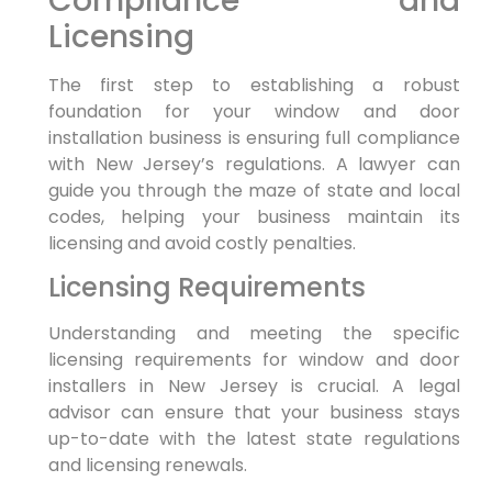
Compliance and
Licensing
The first step to establishing a robust
foundation for your window and door
installation business is ensuring full compliance
with New Jersey’s regulations. A lawyer can
guide you through the maze of state and local
codes, helping your business maintain its
licensing and avoid costly penalties.
Licensing Requirements
Understanding and meeting the specific
licensing requirements for window and door
installers in New Jersey is crucial. A legal
advisor can ensure that your business stays
up-to-date with the latest state regulations
and licensing renewals.