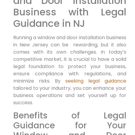
and Door Installation
Business with⁣ Legal
Guidance in⁣ NJ
Running ‍a window and door installation⁢ business
in New Jersey can be ⁣ rewarding, but it also
comes with its own challenges. In today’s
competitive market, it is crucial to⁢ have a solid
legal foundation to​ protect​ your business,‌
ensure compliance with regulations, and
minimize risks. By
seeking legal guidance
tailored to your industry, you can enhance‌ your
business ‌operations⁣ and set yourself up for
success.
Benefits of Legal
Guidance for Your