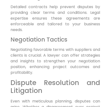
Detailed contracts help prevent disputes by
providing clear terms and conditions. Legal
expertise ensures these agreements are
enforceable and tailored to your business
needs.
Negotiation Tactics
Negotiating favorable terms with suppliers and
clients is crucial. A lawyer can offer strategies
and insights to strengthen your negotiation
position, enhancing project outcomes and
profitability.
Dispute Resolution and
Litigation
Even with meticulous planning, disputes can
arise. Whether a disagreement over project