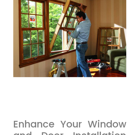
Enhance Your Window