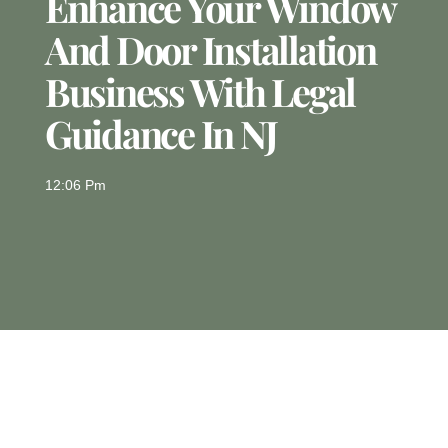
Enhance Your Window
And Door Installation
Business With Legal
Guidance In NJ
12:06 Pm