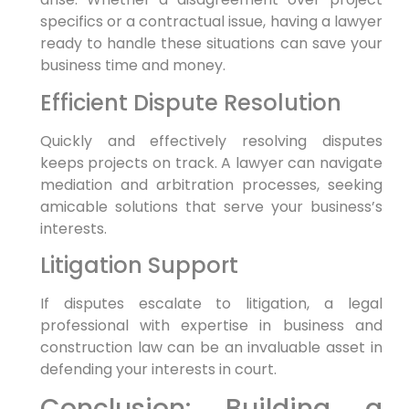
specifics or a contractual issue, having a lawyer
ready to handle these situations can save your
business time and money.
Efficient Dispute Resolution
Quickly and effectively resolving disputes
keeps projects on track. A lawyer can navigate
mediation and arbitration processes, seeking
amicable solutions that serve your business’s
interests.
Litigation Support
If disputes escalate to litigation, a legal
professional with expertise in business and
construction law can be an invaluable asset in
defending your interests in court.
Conclusion: Building a