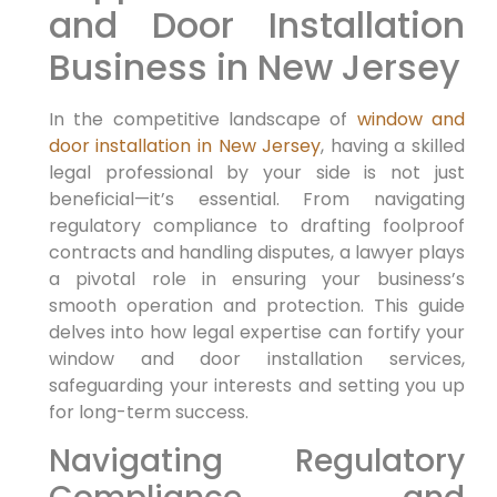
and Door Installation
Business in New Jersey
In the competitive landscape of
window and
door installation in New Jersey
, having a skilled
legal professional by your side is not just
beneficial—it’s essential. From navigating
regulatory compliance to drafting foolproof
contracts and handling disputes, a lawyer plays
a pivotal role in ensuring your business’s
smooth operation and protection. This guide
delves into how legal expertise can fortify your
window and door installation services,
safeguarding your interests and setting you up
for long-term success.
Navigating Regulatory