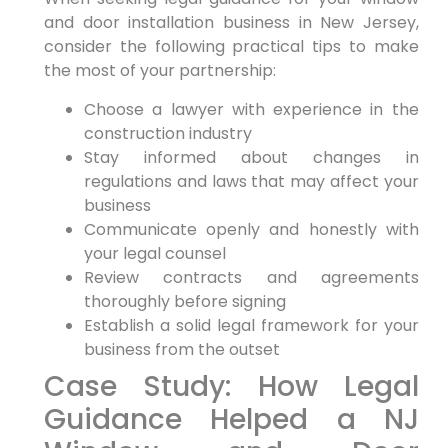
and​ door installation ⁣business in New Jersey,
consider the following practical tips to make
the⁤ most⁣ of‍ your partnership:
Choose a lawyer with experience in the
construction industry
Stay informed‍ about changes in
regulations and​ laws that may affect your
business
Communicate openly and honestly with
your⁣ legal counsel
Review contracts and agreements
thoroughly before ‍signing
Establish a solid legal framework‍ for your
business from ⁢the outset
Case Study: How Legal
Guidance Helped a NJ