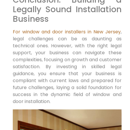
Legally Sound Installation
Business
For window and door installers in New Jersey
,
legal challenges can be as daunting as
technical ones. However, with the right legal
support, your business can navigate these
complexities, focusing on growth and customer
satisfaction. By investing in skilled legal
guidance, you ensure that your business is
compliant with current laws and prepared for
future challenges, laying a solid foundation for
success in the dynamic field of window and
door installation.