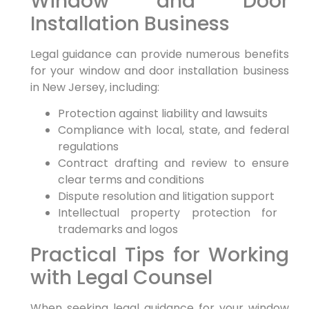
Window and Door
Installation Business
Legal guidance can ​provide numerous benefits⁣
for your window and door‍ installation business
in New Jersey, including:
Protection⁣ against liability and lawsuits
Compliance with local, state, and federal
regulations
Contract drafting and⁤ review to ensure
clear terms and conditions
Dispute resolution ⁣and litigation support
Intellectual property protection⁢ for ​
trademarks and logos
Practical Tips for Working
with Legal Counsel
When seeking legal guidance for⁣ your window