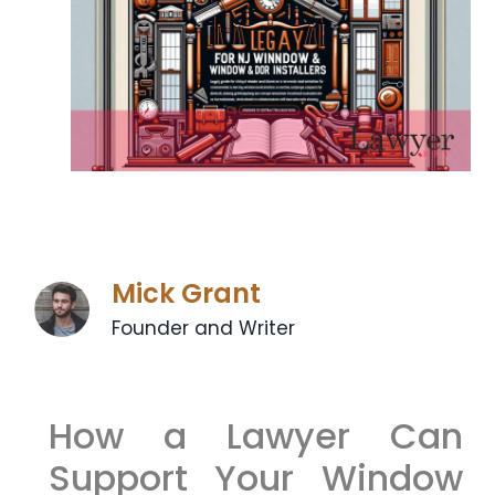
Mick Grant
Founder and Writer
How a Lawyer Can
Support Your Window