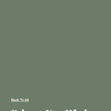
Back To All