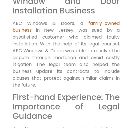
Window⁣ and Door
Installation Business
ABC Windows & Doors, a⁣
family-owned
business
⁤ in New‍ Jersey, was sued by a
dissatisfied customer who ‌claimed faulty
⁢installation. With the‍ help of its legal counsel,
ABC Windows & Doors was able to resolve the
dispute through mediation and‌ avoid costly
⁣litigation. The legal team also helped the‍
business update its contracts to include
clauses that ​protect against similar⁤ claims in
the future.
First-hand Experience: The
Importance of Legal
Guidance