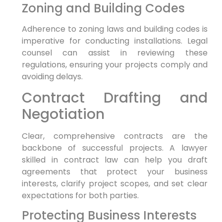
Zoning and Building Codes
Adherence to zoning laws and building codes is
imperative for conducting installations. Legal
counsel can assist in reviewing these
regulations, ensuring your projects comply and
avoiding delays.
Contract Drafting and
Negotiation
Clear, comprehensive contracts are the
backbone of successful projects. A lawyer
skilled in contract law can help you draft
agreements that protect your business
interests, clarify project scopes, and set clear
expectations for both parties.
Protecting Business Interests