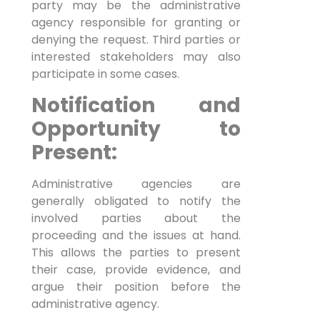
party may be the administrative
agency responsible for granting or
denying the request. Third parties or
interested stakeholders may also
participate in some cases.
Notification and
Opportunity to
Present:
Administrative agencies are
generally obligated to notify the
involved parties about the
proceeding and the issues at hand.
This allows the parties to present
their case, provide evidence, and
argue their position before the
administrative agency.