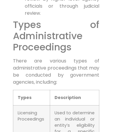
officials or through judicial
review.
Types of
Administrative
Proceedings
There are various types of
administrative proceedings that may
be conducted by government
agencies, including:
Types
Description
Licensing
Used to determine
Proceedings
an individual or
entity’s eligibility
for a specific