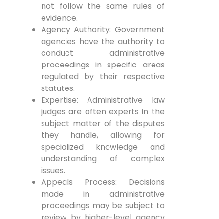
not follow the same rules of
evidence.
Agency Authority: Government
agencies have the authority to
conduct administrative
proceedings in specific areas
regulated by their respective
statutes.
Expertise: Administrative law
judges are often experts in the
subject matter of the disputes
they handle, allowing for
specialized knowledge and
understanding of complex
issues.
Appeals Process: Decisions
made in administrative
proceedings may be subject to
review by higher-level agency