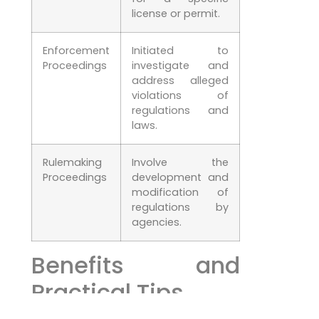
license or permit.
Enforcement
Initiated to
Proceedings
investigate and
address alleged
violations of
regulations and
laws.
Rulemaking
Involve the
Proceedings
development and
modification of
regulations by
agencies.
Benefits and
Practical Tips