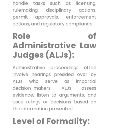
handle tasks such as licensing,
rulemaking, disciplinary actions,
permit approvals, enforcement
actions, and regulatory compliance.
Role of
Administrative Law
Judges (ALJs):
Administrative proceedings often
involve hearings presided over by
ALJs who serve as impartial
decision-makers. ALJs assess
ESTATE
PLANNING
evidence, listen to arguments, and
issue rulings or decisions based on
the information presented.
Level of Formality: