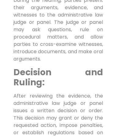
During the hearing, parties present
their arguments, evidence, and
witnesses to the administrative law
judge or panel. The judge or panel
may ask questions, rule on
procedural matters, and allow
parties to cross-examine witnesses,
introduce documents, and make oral
arguments.
Decision and
Ruling:
After reviewing the evidence, the
administrative law judge or panel
issues a written decision or order.
This decision may grant or deny the
requested action, impose penalties,
or establish regulations based on