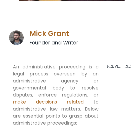
Mick Grant
Founder and Writer
An administrative proceeding is a
PREVIOUS
NE
legal process overseen by an
ESTATE
PLANNING
administrative agency or
governmental body to resolve
disputes, enforce regulations, or
make decisions related
to
administrative law matters. Below
are essential points to grasp about
administrative proceedings: