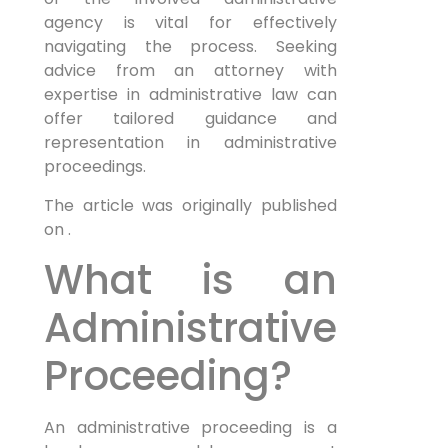
agency is vital for effectively
navigating the process. Seeking
advice from an attorney with
expertise in administrative law can
offer tailored guidance and
representation in administrative
proceedings.
The article was originally published
on .
What is an
Administrative
Proceeding?
An administrative proceeding is a