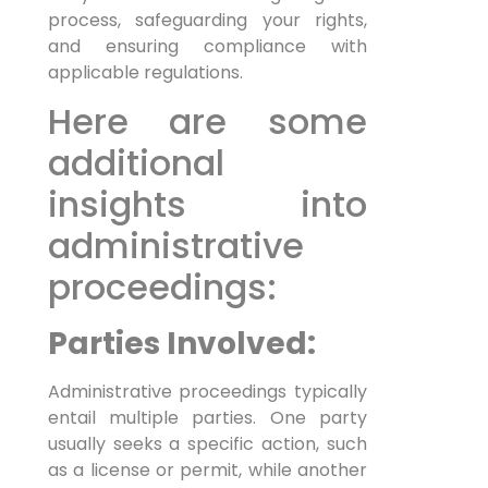
process, safeguarding your rights,
and ensuring compliance with
applicable regulations.
Here are some
additional
insights into
administrative
proceedings:
Parties Involved:
Administrative proceedings typically
entail multiple parties. One party
usually seeks a specific action, such
as a license or permit, while another