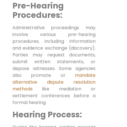
Pre-Hearing
Procedures:
Administrative proceedings may
involve various pre-hearing
procedures, including information
and evidence exchange (discovery).
Parties may request documents,
submit written statements, or
depose witnesses. Some agencies
also promote or
mandate
alternative dispute resolution
methods
like mediation or
settlement conferences before a
formal hearing.
Hearing Process: