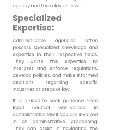
agency and the relevant laws.
Specialized
Expertise:
Administrative agencies often
possess specialized knowledge and
expertise in their respective fields.
They utilize this expertise to
interpret and enforce regulations,
develop policies, and make informed
decisions regarding specific
industries or areas of law.
It is crucial to seek guidance from
legal counsel well-versed in
administrative law if you are involved
in an administrative proceeding.
They can assist in navigating the