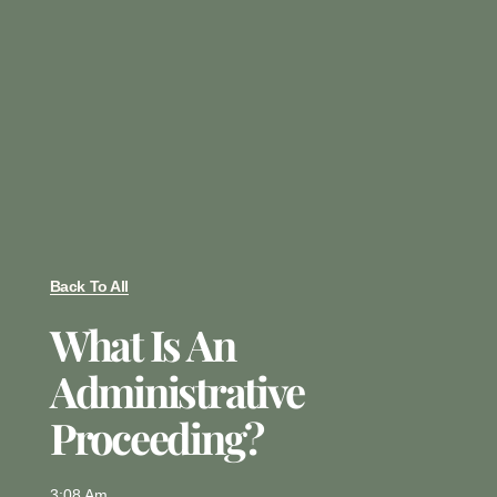
Back To All
What Is An
Administrative
Proceeding?
3:08 Am