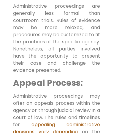
Administrative proceedings are
generally less formal than
courtroom trials. Rules of evidence
may be more relaxed, and
procedures may be customized to fit
the practices of the specific agency.
Nonetheless, all parties involved
have the opportunity to present
their case and challenge the
evidence presented.
Appeal Process:
Administrative proceedings may
offer an appeals process within the
agency or through judicial review in a
court of law. The rules and timelines
for
appealing administrative
decisions vary depending
on the