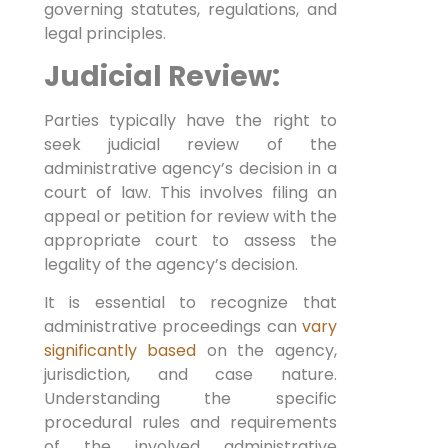
governing statutes, regulations, and
legal principles.
Judicial Review:
Parties typically have the right to
seek judicial review of the
administrative agency’s decision in a
court of law. This involves filing an
appeal or petition for review with the
appropriate court to assess the
legality of the agency’s decision.
It is essential to recognize that
administrative proceedings can
vary
significantly based
on the agency,
jurisdiction, and case nature.
Understanding the specific
procedural rules and requirements
of the involved administrative