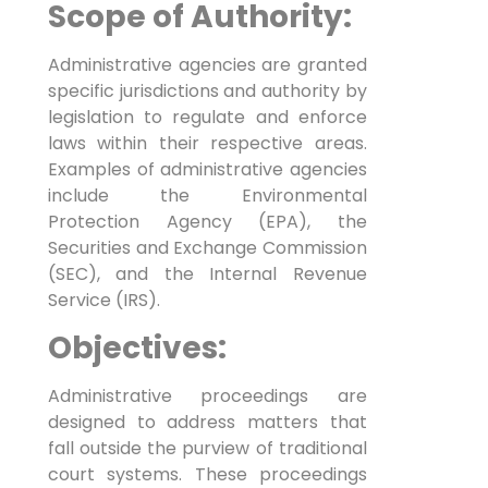
Scope of Authority:
Administrative agencies are granted
specific jurisdictions and authority by
legislation to regulate and enforce
laws within their respective areas.
Examples of administrative agencies
include the Environmental
Protection Agency (EPA), the
Securities and Exchange Commission
(SEC), and the Internal Revenue
Service (IRS).
Objectives:
Administrative proceedings are
designed to address matters that
fall outside the purview of traditional
court systems. These proceedings