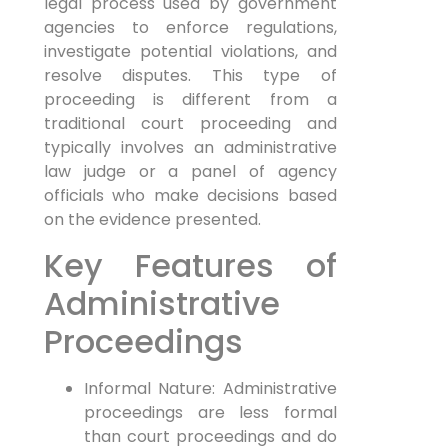
legal process used by government
agencies to enforce regulations,
investigate potential violations, and
resolve disputes. This type of
proceeding is different from a
traditional court proceeding and
typically involves an administrative
law judge or a panel of agency
officials who make decisions based
on the evidence presented.
Key Features of
Administrative
Proceedings
Informal Nature: Administrative
proceedings are less formal
than court proceedings and do