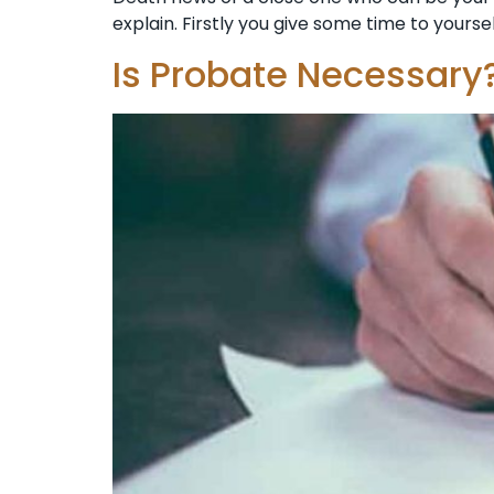
explain. Firstly you give some time to yoursel
Is Probate Necessary