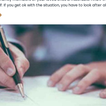
f. If you get ok with the situation, you have to look after a
?