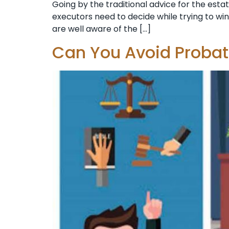
Going by the traditional advice for the estat
executors need to decide while trying to wi
are well aware of the […]
Can You Avoid Proba