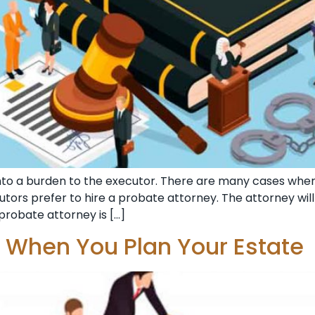
nto a burden to the executor. There are many cases wh
ecutors prefer to hire a probate attorney. The attorney wi
probate attorney is […]
r When You Plan Your Estate