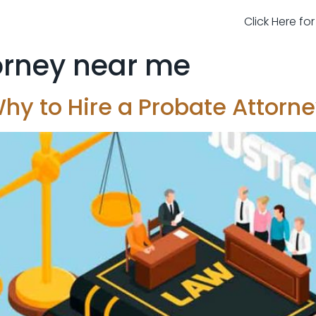
Click Here fo
orney near me
hy to Hire a Probate Attorn