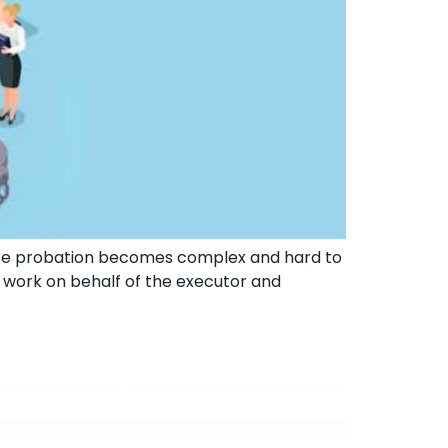
ere probation becomes complex and hard to
ll work on behalf of the executor and