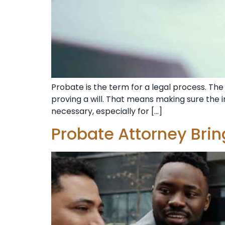
Probate is the term for a legal process. The 
proving a will. That means making sure the in
necessary, especially for […]
Probate Attorney Bri