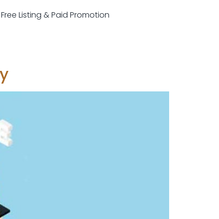
r Free Listing & Paid Promotion
ey