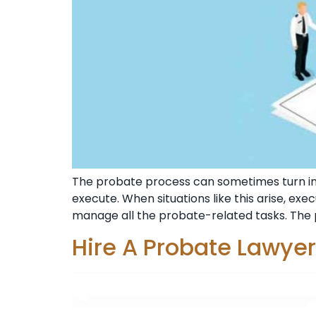
The probate process can sometimes turn i
execute. When situations like this arise, ex
manage all the probate-related tasks. The 
Hire A Probate Lawye