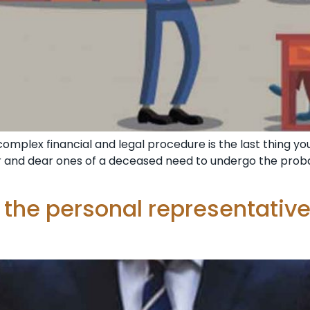
omplex financial and legal procedure is the last thing you
r and dear ones of a deceased need to undergo the prob
he personal representative