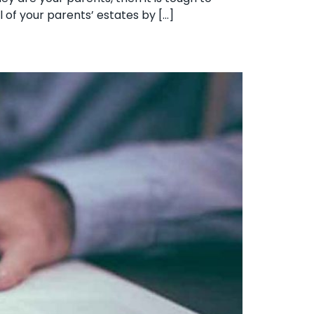
ll of your parents’ estates by […]