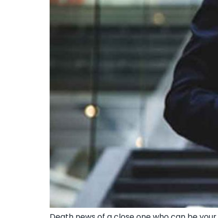
Death news of a close one who can be your f