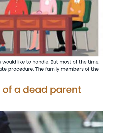
 would like to handle. But most of the time,
ate procedure. The family members of the
 of a dead parent