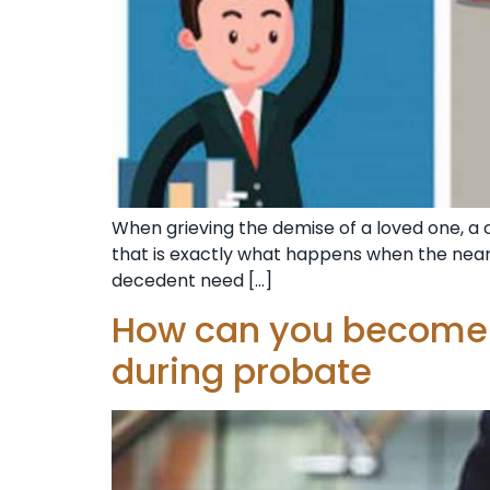
When grieving the demise of a loved one, a c
that is exactly what happens when the nea
decedent need […]
How can you become t
during probate