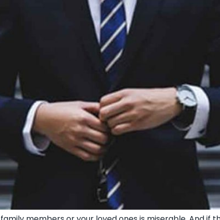
amily members or your loved ones is miserable. And if the