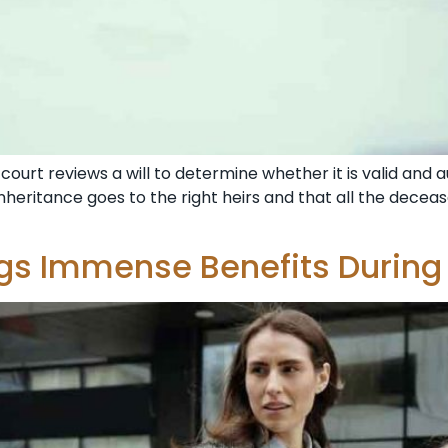
court reviews a will to determine whether it is valid and au
heritance goes to the right heirs and that all the deceased
ngs Immense Benefits During 