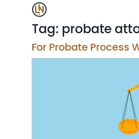
Tag:
probate att
For Probate Process W