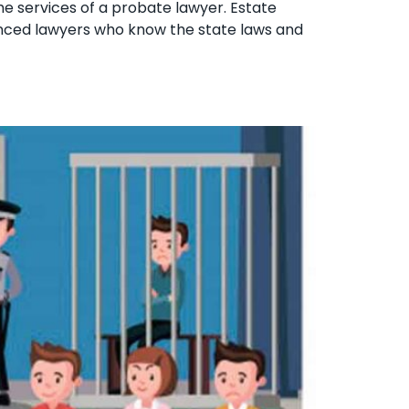
the services of a probate lawyer. Estate
ienced lawyers who know the state laws and