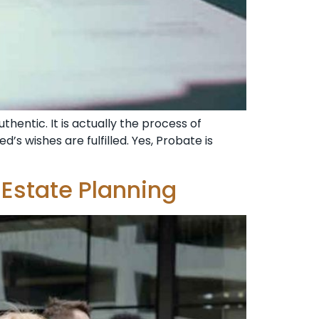
thentic. It is actually the process of
’s wishes are fulfilled. Yes, Probate is
Estate Planning