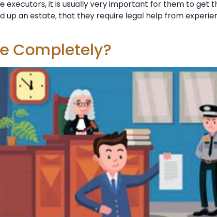
e executors, it is usually very important for them to get 
nd up an estate, that they require legal help from exper
te Completely?