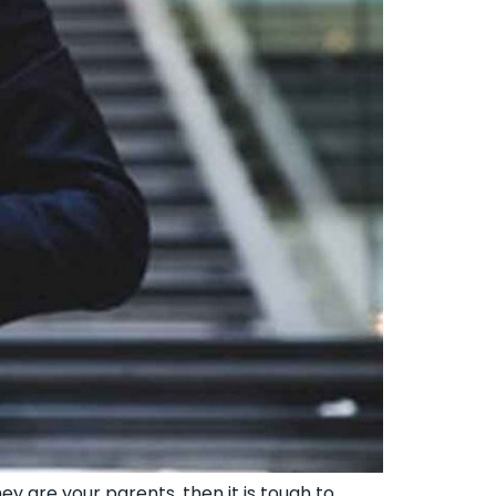
y are your parents, then it is tough to