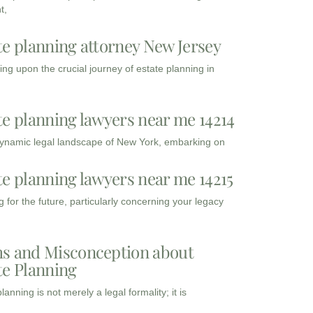
t,
te planning attorney New Jersey
ng upon the crucial journey of estate planning in
te planning lawyers near me 14214
dynamic legal landscape of New York, embarking on
te planning lawyers near me 14215
 for the future, particularly concerning your legacy
s and Misconception about
te Planning
lanning is not merely a legal formality; it is