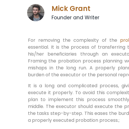
Mick Grant
Founder and Writer
For removing the complexity of the
pro
essential. It is the process of transferrin
his/her beneficiaries through an execut
Framing the probation process planning wel
mishaps in the long run. A properly pla
burden of the executor or the personal repr
It is a long and complicated process, gi
execute it properly. To avoid this complex
plan to implement this process smoothly
middle. The executor should execute the p
the tasks step-by-step. This eases the bur
a properly executed probation process.;