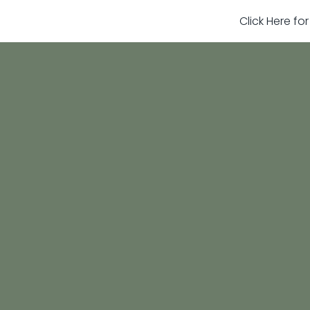
Click Here fo