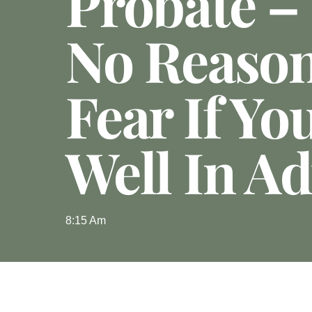
Probate –
No Reaso
Fear If Yo
Well In A
8:15 Am