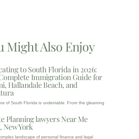
u Might Also Enjoy
cating to South Florida in 2026:
Complete Immigration Guide for
i, Hallandale Beach, and
tura
ure of South Florida is undeniable. From the gleaming
te Planning lawyers Near Me
3, New York
complex landscape of personal finance and legal