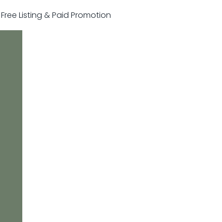
r Free Listing & Paid Promotion