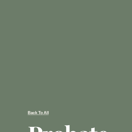
Back To All