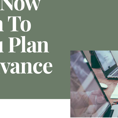
 Now
n To
u Plan
dvance