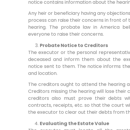
notice contains information about the hearin
Any heir or beneficiary having any objections
process can raise their concerns in front of
hearing. The probate law in America beli
everyone to raise their concerns.
Probate Notice to Creditors
The executor or the personal representativ
deceased and inform them about the exec
notice sent to them. The notice informs th
and location.
The creditors ought to attend the hearing 
Creditors missing the hearing will lose their
creditors also must prove their debts wit
contracts, receipts, etc. so that the court wi
the executor to clear out their debts from t
Evaluating the Estate Value