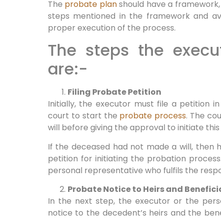
The
probate plan
should have a framework, 
steps mentioned in the framework and avo
proper execution of the process.
The steps the execut
are:-
Filing Probate Petition
Initially, the executor must file a petition
court to start the
probate process
. The cou
will before giving the approval to initiate thi
If the deceased had not made a will, then his
petition for initiating the probation process
personal representative who fulfils the respon
Probate Notice to Heirs and Benefici
In the next step, the executor or the per
notice to the decedent’s heirs and the benef