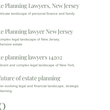
te Planning Lawyers, New Jersey
intricate landscape of personal finance and family
te Planning lawyer New Jersey
complex legal landscape of New Jersey,
ensive estate
te planning lawyers 14202
vibrant and complex legal landscape of New York,
future of estate planning
ver-evolving legal and financial landscape, strategic
planning
Q