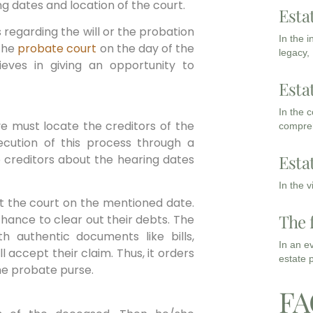
g dates and location of the court.
Esta
 regarding the will or the probation
In the 
 the
probate court
on the day of the
legacy,
eves in giving an opportunity to
Esta
In the 
e must locate the creditors of the
compreh
ution of this process through a
Esta
e creditors about the hearing dates
In the 
at the court on the mentioned date.
The 
 chance to clear out their debts. The
h authentic documents like bills,
In an e
ll accept their claim. Thus, it orders
estate 
he probate purse.
FA