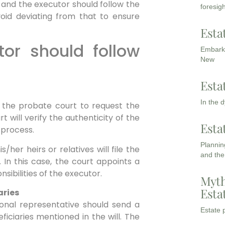
and the executor should follow the
foresigh
id deviating from that to ensure
Esta
or should follow
Embarki
New
Esta
In the 
 in the probate court to request the
rt will verify the authenticity of the
Esta
s process.
Planning
/her heirs or relatives will file the
and the
. In this case, the court appoints a
sibilities of the executor.
Myth
Esta
aries
sonal representative should send a
Estate p
iciaries mentioned in the will. The