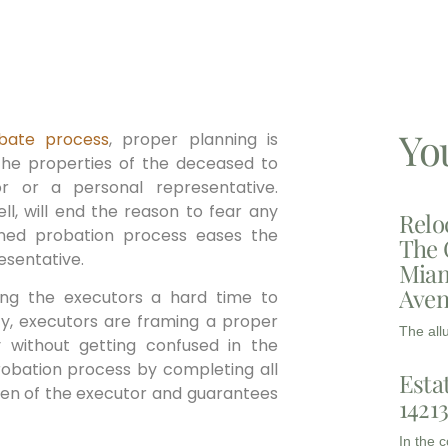
Yo
bate process
, proper planning is
g the properties of the deceased to
or or a personal representative.
l, will end the reason to fear any
Relo
nned probation process eases the
The 
esentative.
Miam
Aven
ving the executors a hard time to
ity, executors are framing a proper
The all
 without getting confused in the
robation process by completing all
Esta
den of the executor and guarantees
1421
In the 