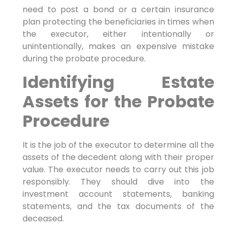
need to post a bond or a certain insurance
plan protecting the beneficiaries in times when
the executor, either intentionally or
unintentionally, makes an expensive mistake
during the probate procedure.
Identifying Estate
Assets for the Probate
Procedure
It is the job of the executor to determine all the
assets of the decedent along with their proper
value. The executor needs to carry out this job
responsibly. They should dive into the
investment account statements, banking
statements, and the tax documents of the
deceased.