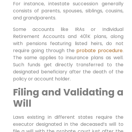
For instance, intestate succession generally
consists of parents, spouses, siblings, cousins,
and grandparents.
Some accounts like IRAs or Individual
Retirement Accounts and 401K plans, along
with pensions featuring listed heirs, do not
require going through the
probate procedure
.
The same applies to insurance plans as well.
Such funds get directly transferred to the
designated beneficiary after the death of the
policy or account holder.
Filing and Validating a
Will
Laws existing in different states require the
executor designated in the deceased’s will to
file a will with the probate court just after the