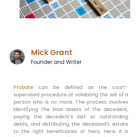
Mick Grant
Founder and Writer
Probate
can be defined as the court-
supervised procedure of validating the will of a
person who is no more. The process involves
identifying the final assets of the decedent,
paying the decedent’s last or outstanding
debts, and distributing the deceased’s estate
to the right beneficiaries or heirs. Here, it is