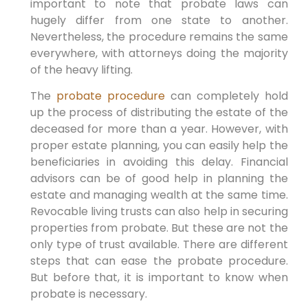
important to note that probate laws can
hugely differ from one state to another.
Nevertheless, the procedure remains the same
everywhere, with attorneys doing the majority
of the heavy lifting.
The
probate procedure
can completely hold
up the process of distributing the estate of the
deceased for more than a year. However, with
proper estate planning, you can easily help the
beneficiaries in avoiding this delay. Financial
advisors can be of good help in planning the
estate and managing wealth at the same time.
Revocable living trusts can also help in securing
properties from probate. But these are not the
only type of trust available. There are different
steps that can ease the probate procedure.
But before that, it is important to know when
probate is necessary.