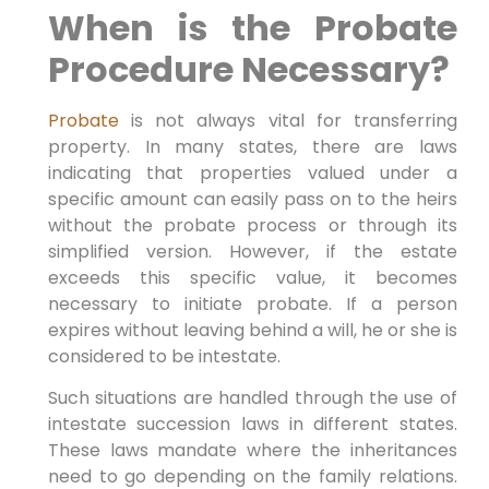
When is the Probate
Procedure Necessary?
Probate
is not always vital for transferring
property. In many states, there are laws
indicating that properties valued under a
specific amount can easily pass on to the heirs
without the probate process or through its
simplified version. However, if the estate
exceeds this specific value, it becomes
necessary to initiate probate. If a person
expires without leaving behind a will, he or she is
considered to be intestate.
Such situations are handled through the use of
intestate succession laws in different states.
These laws mandate where the inheritances
need to go depending on the family relations.