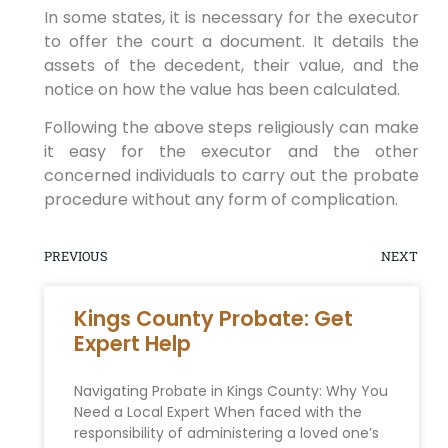
In some states, it is necessary for the executor
to offer the court a document. It details the
assets of the decedent, their value, and the
notice on how the value has been calculated.
Following the above steps religiously can make
it easy for the executor and the other
concerned individuals to carry out the probate
procedure without any form of complication.
PREVIOUS
NEXT
Kings County Probate: Get
Expert Help
Navigating Probate in Kings County: Why You
Need a Local Expert When faced with the
responsibility of administering a loved one’s