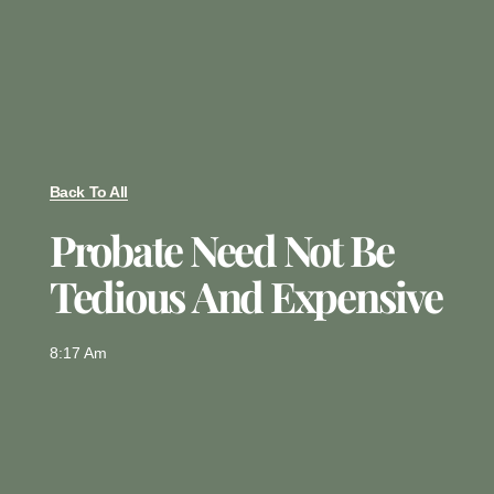
Back To All
Probate Need Not Be
Tedious And Expensive
8:17 Am