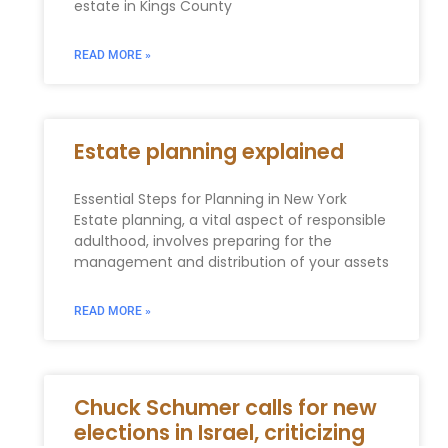
estate in Kings County
READ MORE »
Estate planning explained
Essential Steps for Planning in New York
Estate planning, a vital aspect of responsible
adulthood, involves preparing for the
management and distribution of your assets
READ MORE »
Chuck Schumer calls for new
elections in Israel, criticizing