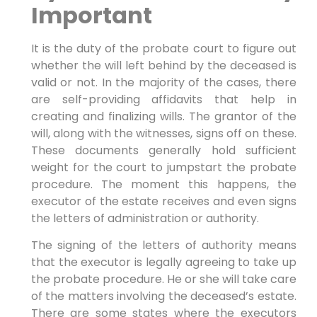
Important
It is the duty of the probate court to figure out
whether the will left behind by the deceased is
valid or not. In the majority of the cases, there
are self-providing affidavits that help in
creating and finalizing wills. The grantor of the
will, along with the witnesses, signs off on these.
These documents generally hold sufficient
weight for the court to jumpstart the probate
procedure. The moment this happens, the
executor of the estate receives and even signs
the letters of administration or authority.
The signing of the letters of authority means
that the executor is legally agreeing to take up
the probate procedure. He or she will take care
of the matters involving the deceased’s estate.
There are some states where the executors