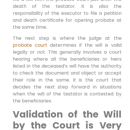
death of the testator. It is also the
responsibility of the executor to file a petition
and death certificate for opening probate at
the same time.
The next step is where the judge at the
probate court
determines if the will is valid
legally or not. This generally involves a court
hearing where all the beneficiaries or heirs
listed in the deceased’s will have the authority
to check the document and object or accept
their role in the same. It is the court that
decides the next step forward in situations
when the will of the testator is contested by
the beneficiaries.
Validation of the Will
by the Court is Very