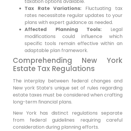
taxation options available.
Tax Rate Variations:
Fluctuating tax
rates necessitate regular updates to​ your
plans ‍with expert guidance as needed.
Affected Planning Tools:
Legal
modifications could influence which
specific tools remain‌ effective within an
adaptable plan framework.
Comprehending New⁢ York
Estate Tax Regulations
The interplay between federal changes and
New ⁤york State’s unique set of rules ⁣regarding
estate‍ taxes must be considered when crafting
long-term ⁢financial plans.
New York has ⁣distinct regulations separate
from federal guidelines⁤ requiring careful‌
consideration during ‍planning efforts.