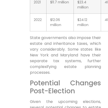
2021
$11.7 million
$23.4
4
million
2022
$12.06
$24.12
4
million
million
State governments also‍ impose their
⁤estate and inheritance taxes, which⁤
vary⁢ considerably. Some states like
New York and ⁢Maryland have their
separate tax systems, further⁣
complexifying estate planning
processes.
Potential Changes
Post-Election
Given the⁤ upcoming elections,
several ​potential changes ‌to estate