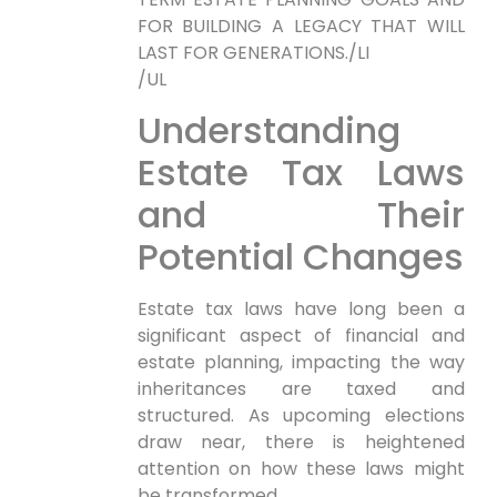
FOR BUILDING A LEGACY THAT WILL
LAST FOR GENERATIONS./LI
/UL
Understanding
Estate Tax Laws
and Their
Potential Changes
Estate tax laws have long been a
significant ⁤aspect of ‌financial and
⁣estate planning, impacting the way
inheritances are taxed and
structured. As upcoming⁤ elections
draw near, there is heightened
attention on how these laws might
be transformed.