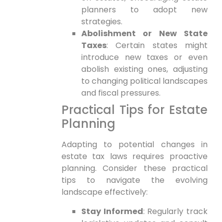
planners to adopt new
strategies.
Abolishment or New State
Taxes
: Certain states ‍might
introduce new taxes or even
abolish existing ones, adjusting
to changing political landscapes
and fiscal pressures.
Practical Tips for‌ Estate
Planning
Adapting to potential changes in
estate tax laws requires proactive
planning. Consider these practical
tips to navigate the evolving
landscape effectively:
Stay Informed
: Regularly track