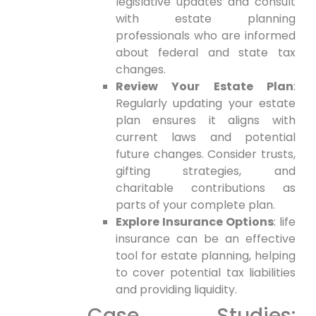
legislative⁤ updates and consult
with estate planning
professionals who are informed
about federal and state⁣ tax
⁤changes.
Review Your Estate Plan
:
Regularly updating your ⁢estate
plan ensures it‌ aligns with
current laws and potential
future changes. Consider trusts,
gifting strategies, and
charitable contributions as
parts of your complete plan.
Explore Insurance Options
: life
insurance⁢ can be an effective
tool for estate ⁤planning, ⁤helping
to cover potential tax liabilities
and providing liquidity.
Case Studies: