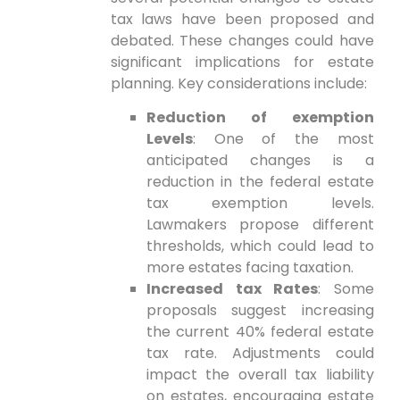
tax laws have been proposed and
debated. These changes could have
significant implications for estate
planning. Key considerations include:
Reduction of exemption
Levels
: One of the most
anticipated changes is a
reduction in the federal estate
tax exemption levels.
Lawmakers⁣ propose different
thresholds, which could lead to
more ⁣estates ⁣facing taxation.
Increased ‍tax Rates
: Some
proposals suggest increasing
the current 40% federal estate
tax rate. Adjustments⁤ could
impact the overall tax liability
on estates, encouraging estate