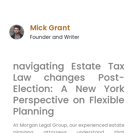
Mick Grant
Founder and Writer
navigating Estate Tax
Law changes Post-
Election: A New York
Perspective on Flexible
⁢Planning
At Morgan Legal ​Group, our experienced estate
planning‍ attorneys ⁢understand
that