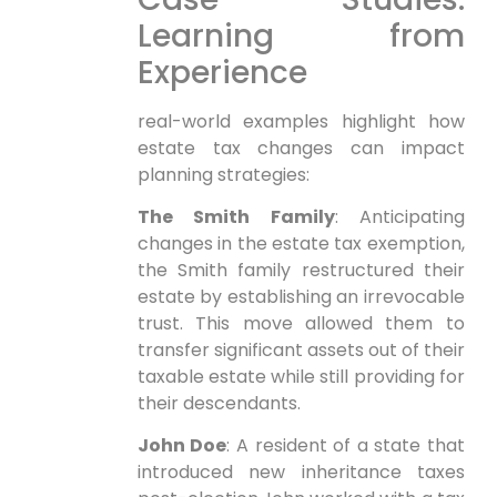
Learning from
Experience
real-world examples highlight how
estate tax changes can impact
planning strategies:
The Smith Family
: Anticipating
changes in the estate tax exemption,
the Smith family restructured their
estate by establishing an irrevocable
trust. This move allowed them to
transfer significant assets⁢ out of their
taxable estate while still ‍providing for⁢
their descendants.
John⁣ Doe
: A resident of a state that
introduced ⁤new inheritance taxes