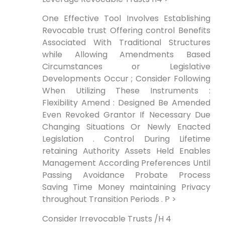
One Effective⁢ Tool Involves Establishing
Revocable trust Offering control Benefits
Associated With Traditional Structures
while Allowing Amendments Based
Circumstances or Legislative
Developments Occur ; ⁤Consider Following
When Utilizing These Instruments :
Flexibility Amend : Designed Be Amended
Even‍ Revoked Grantor If Necessary Due
Changing Situations Or Newly Enacted
Legislation . Control During Lifetime
retaining Authority Assets Held Enables
Management According Preferences Until
Passing ⁤Avoidance Probate ⁢Process
Saving Time Money maintaining Privacy
throughout Transition Periods . P >
Consider ⁤Irrevocable Trusts /H 4