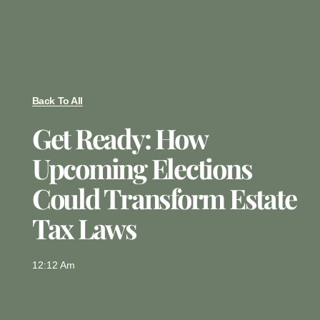
Back To All
Get Ready: How
Upcoming Elections
Could Transform Estate
Tax Laws
12:12 Am