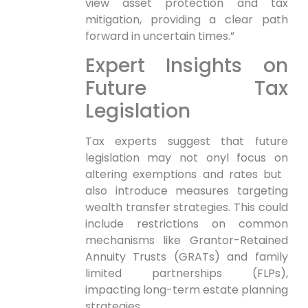
view asset protection and tax
mitigation, providing a clear path
‍forward in uncertain times.”
Expert Insights on
Future Tax
Legislation
Tax experts suggest that future
legislation may not onyl focus on
altering exemptions and rates but ​
also introduce measures targeting
wealth transfer strategies. This could
include restrictions ​on common
mechanisms like​ Grantor-Retained
Annuity Trusts ⁤(GRATs) and family
limited partnerships (FLPs),
impacting long-term estate planning⁤
strategies.