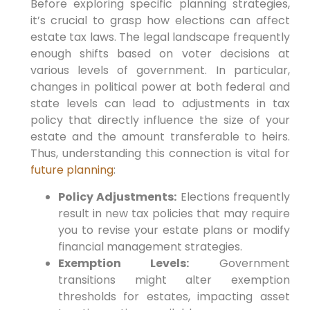
Before exploring specific planning strategies,
it’s crucial ​to grasp how elections can affect
estate tax⁢ laws. The legal landscape frequently
enough shifts based on voter decisions at⁤
various levels of‍ government.
In particular,
changes ⁢in political power at both federal and
state levels can lead to adjustments in tax
policy that directly influence‌ the size ⁤of⁢ your​
estate and the ⁢amount transferable to heirs.‌
Thus,
understanding this connection is ⁤vital for⁤
future planning
:
Policy Adjustments:
Elections frequently
result in new ⁤tax policies that may require
⁢you to⁢ revise ‍your estate ⁤plans or modify
financial management strategies.
Exemption Levels:
Government
transitions might alter exemption
thresholds for estates, impacting asset