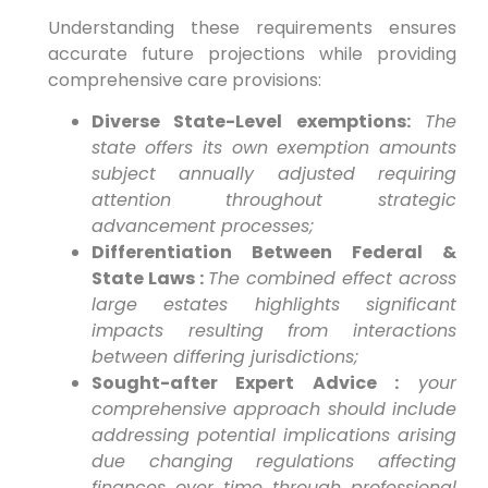
Understanding these requirements ensures
accurate future projections⁣ while providing
comprehensive care provisions:
Diverse State-Level exemptions:
The
state offers⁢ its own exemption amounts
subject annually adjusted requiring
attention throughout strategic‌
advancement processes;
Differentiation Between Federal⁢ &
State Laws :
The combined effect across⁣
large​ estates highlights significant
impacts resulting from interactions
between differing jurisdictions;
Sought-after Expert Advice :
your
comprehensive‍ approach ⁣should include
addressing potential implications arising
due changing regulations affecting
finances over time through professional