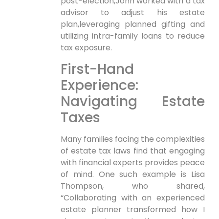
post-election,John worked with a ⁣tax
advisor to adjust his estate
plan,leveraging planned gifting ‍and
utilizing intra-family⁤ loans to reduce
tax exposure.
First-Hand
Experience:
⁣Navigating Estate
Taxes
Many families facing the complexities
of estate tax laws find that engaging
with financial experts provides peace
of mind. One such example is Lisa
Thompson, ⁢who shared,
“Collaborating with an experienced
estate planner transformed how I