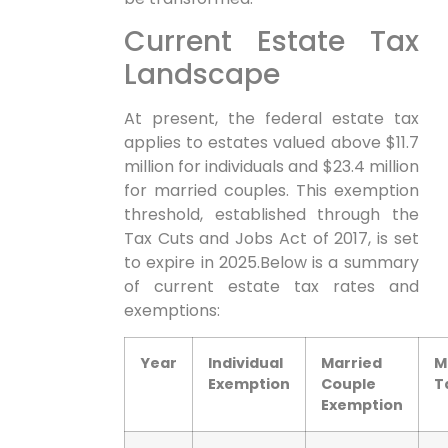
Current Estate‍ Tax
Landscape
At present, ​the federal estate​ tax
applies to estates valued above $11.7
⁣million for individuals and $23.4 million
for married couples. This exemption
threshold, established through the
Tax Cuts‍ and⁢ Jobs Act of ⁣2017, is set
to expire in 2025.Below is a summary
of current estate‍ tax rates and
exemptions:
Year
Individual
Married
M
Exemption
Couple
‍
Exemption