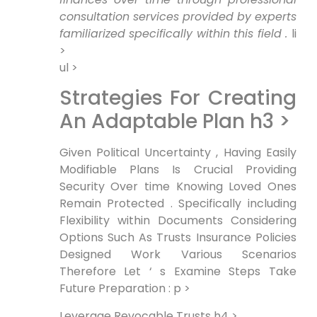
‌consultation services ⁣provided by experts
familiarized specifically within this field .
li
>
ul >
Strategies For Creating
An Adaptable Plan h3 >
‍Given Political‍ Uncertainty , Having Easily
Modifiable Plans Is Crucial Providing
Security Over time Knowing Loved ‌Ones
Remain Protected . Specifically including
Flexibility within Documents ⁣Considering
Options Such As Trusts Insurance Policies
Designed‍ Work ⁣Various Scenarios
Therefore Let ‘ s Examine Steps Take
Future Preparation : p >
Leverage Revocable Trusts h4 >