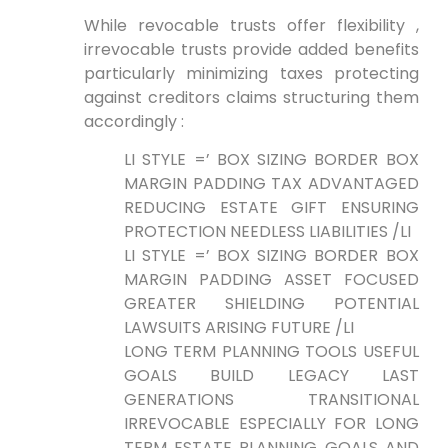
While revocable⁣ trusts offer flexibility ,
irrevocable trusts provide added benefits
particularly minimizing taxes protecting
against creditors claims‌ structuring them
accordingly :
LI STYLE =’ BOX SIZING BORDER BOX
‍MARGIN PADDING TAX ADVANTAGED
REDUCING ESTATE⁣ GIFT ENSURING
PROTECTION NEEDLESS LIABILITIES /LI
LI STYLE =’ BOX SIZING BORDER BOX
MARGIN PADDING ASSET FOCUSED
GREATER SHIELDING POTENTIAL
LAWSUITS ARISING FUTURE /LI
LONG TERM PLANNING TOOLS USEFUL
GOALS ⁣BUILD​ LEGACY LAST
GENERATIONS ‍TRANSITIONAL
IRREVOCABLE ESPECIALLY FOR LONG⁤
TERM ESTATE PLANNING GOALS AND