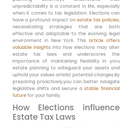
unpredictability is a constant in life,⁤ especially
when it comes to tax legislation. Elections can
have a profound impact on
estate tax policies
,
necessitating strategies ‍that are both
effective and adaptable to the evolving legal
environment in New York. ‌This
article offers
valuable insights
into ‍how elections may alter
estate tax⁣ laws and underscores the
importance of maintaining flexibility in yoru
estate planning to safeguard your assets and
uphold⁢ your values amidst potential changes.By
preparing proactively,you can better navigate
legislative shifts and secure‌ a
stable financial
future
for your family.
How Elections influence
Estate Tax Laws