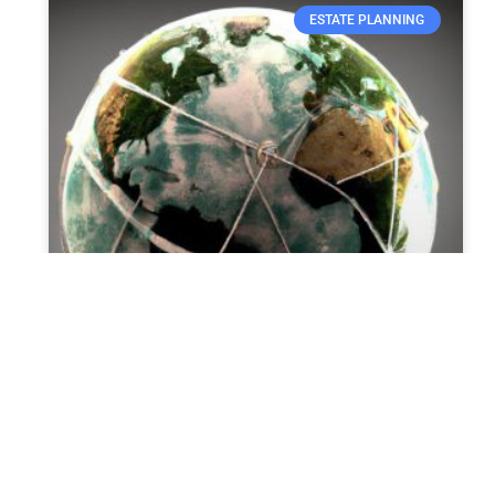
ESTATE PLANNING