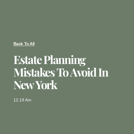
Back To All
Estate Planning
Mistakes To Avoid In
New York
12:19 Am