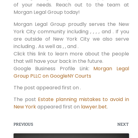
of your needs. Reach out to the team at
Morgan Legal Group today!
Morgan Legal Group proudly serves the New
York City community including , , , , and . If you
are outside of New York City we also serve
including . As well as , , and .
Click this link to learn more about the people
that will have your back in the future.
Google Business Profile Link:
Morgan Legal
Group PLLC on Google
NY Courts
The post appeared first on .
The post
Estate planning mistakes to avoid in
New York
appeared first on
lawyer.bet
.
PREVIOUS
NEXT