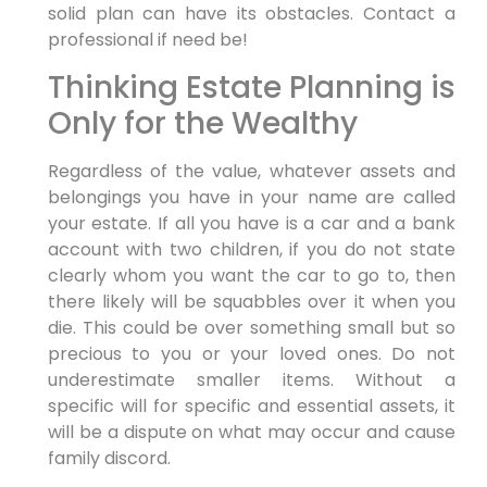
solid plan can have its obstacles. Contact a
professional if need be!
Thinking Estate Planning is
Only for the Wealthy
Regardless of the value, whatever assets and
belongings you have in your name are called
your estate. If all you have is a car and a bank
account with two children, if you do not state
clearly whom you want the car to go to, then
there likely will be squabbles over it when you
die. This could be over something small but so
precious to you or your loved ones. Do not
underestimate smaller items. Without a
specific will for specific and essential assets, it
will be a dispute on what may occur and cause
family discord.