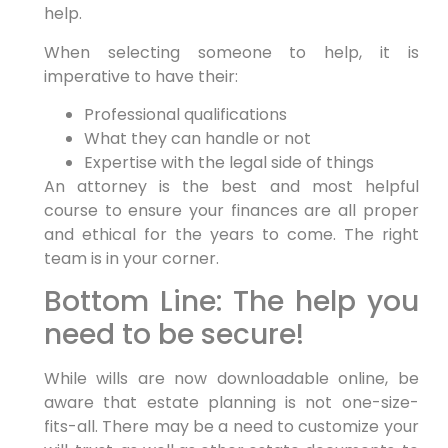
help.
When selecting someone to help, it is
imperative to have their:
Professional qualifications
What they can handle or not
Expertise with the legal side of things
An attorney is the best and most helpful
course to ensure your finances are all proper
and ethical for the years to come. The right
team is in your corner.
Bottom Line: The help you
need to be secure!
While wills are now downloadable online, be
aware that estate planning is not one-size-
fits-all. There may be a need to customize your