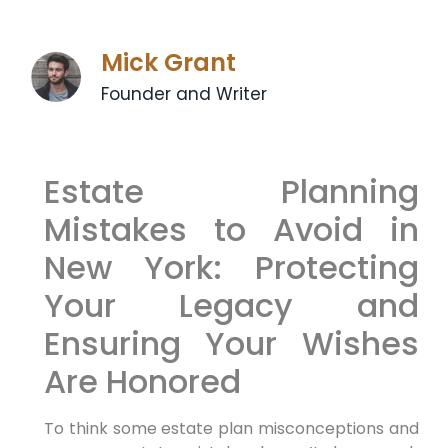
Mick Grant
Founder and Writer
Estate Planning
Mistakes to Avoid in
New York: Protecting
Your Legacy and
Ensuring Your Wishes
Are Honored
To think some estate plan misconceptions and