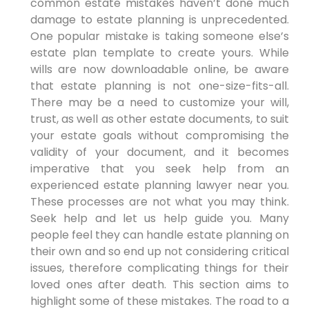
common estate mistakes haven’t done much
damage to estate planning is unprecedented.
One popular mistake is taking someone else’s
estate plan template to create yours. While
wills are now downloadable online, be aware
that estate planning is not one-size-fits-all.
There may be a need to customize your will,
trust, as well as other estate documents, to suit
your estate goals without compromising the
validity of your document, and it becomes
imperative that you seek help from an
experienced estate planning lawyer near you.
These processes are not what you may think.
Seek help and let us help guide you. Many
people feel they can handle estate planning on
their own and so end up not considering critical
issues, therefore complicating things for their
loved ones after death. This section aims to
highlight some of these mistakes. The road to a