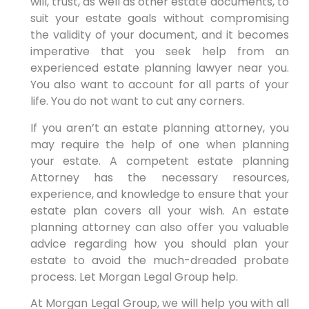
will, trust, as well as other estate documents, to
suit your estate goals without compromising
the validity of your document, and it becomes
imperative that you seek help from an
experienced estate planning lawyer near you.
You also want to account for all parts of your
life. You do not want to cut any corners.
If you aren’t an estate planning attorney, you
may require the help of one when planning
your estate. A competent estate planning
Attorney has the necessary resources,
experience, and knowledge to ensure that your
estate plan covers all your wish. An estate
planning attorney can also offer you valuable
advice regarding how you should plan your
estate to avoid the much-dreaded probate
process. Let Morgan Legal Group help.
At Morgan Legal Group, we will help you with all