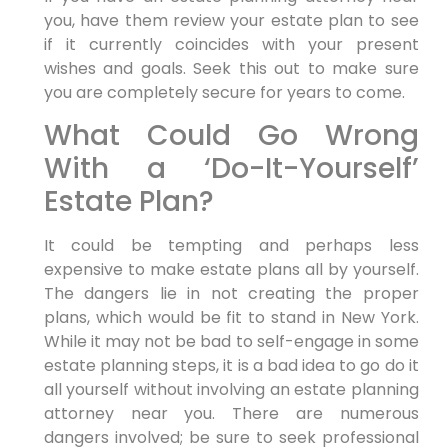
you, have them review your estate plan to see
if it currently coincides with your present
wishes and goals. Seek this out to make sure
you are completely secure for years to come.
What Could Go Wrong
With a ‘Do-It-Yourself’
Estate Plan?
It could be tempting and perhaps less
expensive to make estate plans all by yourself.
The dangers lie in not creating the proper
plans, which would be fit to stand in New York.
While it may not be bad to self-engage in some
estate planning steps, it is a bad idea to go do it
all yourself without involving an estate planning
attorney near you. There are numerous
dangers involved; be sure to seek professional