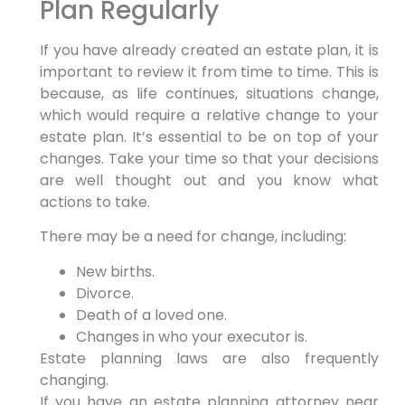
Plan Regularly
If you have already created an estate plan, it is
important to review it from time to time. This is
because, as life continues, situations change,
which would require a relative change to your
estate plan. It’s essential to be on top of your
changes. Take your time so that your decisions
are well thought out and you know what
actions to take.
There may be a need for change, including:
New births.
Divorce.
Death of a loved one.
Changes in who your executor is.
Estate planning laws are also frequently
changing.
If you have an estate planning attorney near