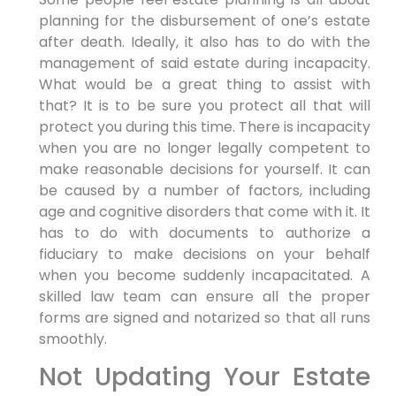
planning for the disbursement of one’s estate
after death. Ideally, it also has to do with the
management of said estate during incapacity.
What would be a great thing to assist with
that? It is to be sure you protect all that will
protect you during this time. There is incapacity
when you are no longer legally competent to
make reasonable decisions for yourself. It can
be caused by a number of factors, including
age and cognitive disorders that come with it. It
has to do with documents to authorize a
fiduciary to make decisions on your behalf
when you become suddenly incapacitated. A
skilled law team can ensure all the proper
forms are signed and notarized so that all runs
smoothly.
Not Updating Your Estate