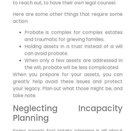
to reach out, to have their own legal counsel.
Here are some other things that require some
action:
Probate is complex for complex estates
and traumatic for grieving families.
Holding assets in a trust instead of a will
can avoid probate.
When only a few assets are addressed in
the will, probate will be less complicated.
When you prepare for your assets, you can
greatly help avoid these issues and protect
your legacy. Plan out what those might be, and
take note.
Neglecting Incapacity
Planning
Some people feel estate planning is all about