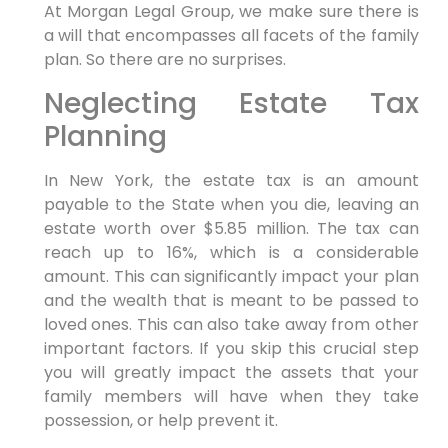
At Morgan Legal Group, we make sure there is
a will that encompasses all facets of the family
plan. So there are no surprises.
Neglecting Estate Tax
Planning
In New York, the estate tax is an amount
payable to the State when you die, leaving an
estate worth over $5.85 million. The tax can
reach up to 16%, which is a considerable
amount. This can significantly impact your plan
and the wealth that is meant to be passed to
loved ones. This can also take away from other
important factors. If you skip this crucial step
you will greatly impact the assets that your
family members will have when they take
possession, or help prevent it.