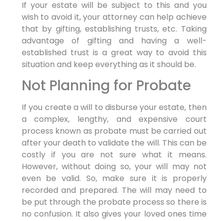
If your estate will be subject to this and you
wish to avoid it, your attorney can help achieve
that by gifting, establishing trusts, etc. Taking
advantage of gifting and having a well-
established trust is a great way to avoid this
situation and keep everything as it should be.
Not Planning for Probate
If you create a will to disburse your estate, then
a complex, lengthy, and expensive court
process known as probate must be carried out
after your death to validate the will. This can be
costly if you are not sure what it means.
However, without doing so, your will may not
even be valid. So, make sure it is properly
recorded and prepared. The will may need to
be put through the probate process so there is
no confusion. It also gives your loved ones time