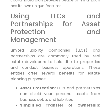
coordinated plan provides peace of mind. Each
has its own unique features.
Using LLCs and
Partnerships for Asset
Protection and
Management
Limited Liability Companies (LLCs) and
partnerships are commonly used by real
estate developers to hold title to properties
and conduct business operations. These
entities offer several benefits for estate
planning purposes:
Asset Protection:
LLCs and partnerships
can shield your personal assets from
business debts and liabilities.
Simplified Transfer of Ownership: