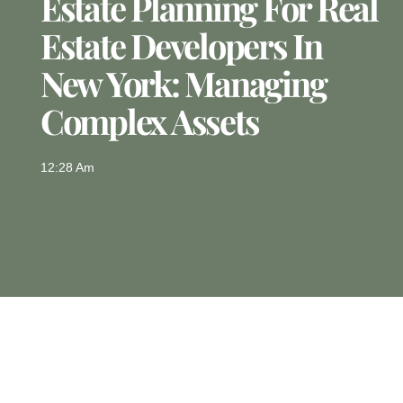
Estate Planning For Real
Estate Developers In
New York: Managing
Complex Assets
12:28 Am