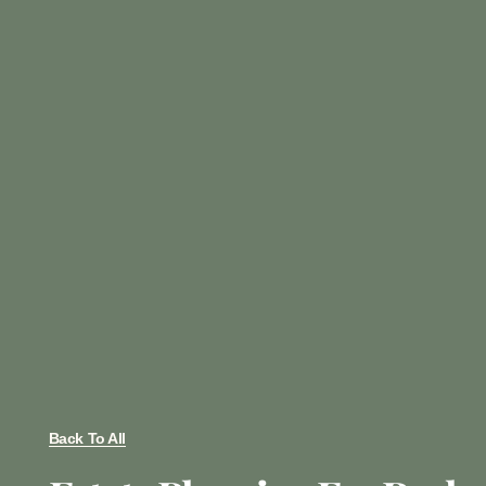
Back To All