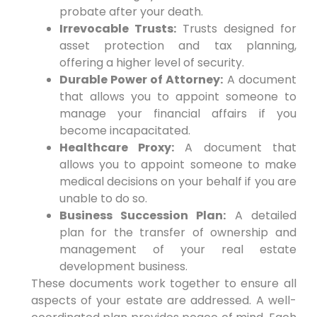
probate after your death.
Irrevocable Trusts:
Trusts designed for
asset protection and tax planning,
offering a higher level of security.
Durable Power of Attorney:
A document
that allows you to appoint someone to
manage your financial affairs if you
become incapacitated.
Healthcare Proxy:
A document that
allows you to appoint someone to make
medical decisions on your behalf if you are
unable to do so.
Business Succession Plan:
A detailed
plan for the transfer of ownership and
management of your real estate
development business.
These documents work together to ensure all
aspects of your estate are addressed. A well-