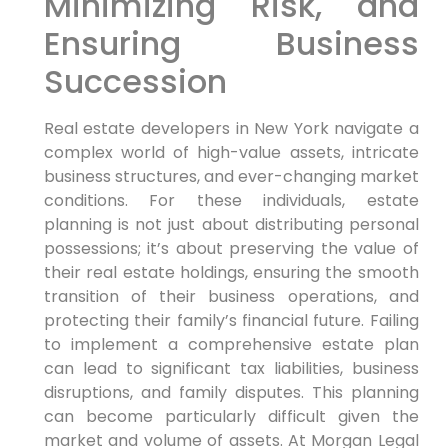
Minimizing Risk, and
Ensuring Business
Succession
Real estate developers in New York navigate a
complex world of high-value assets, intricate
business structures, and ever-changing market
conditions. For these individuals, estate
planning is not just about distributing personal
possessions; it’s about preserving the value of
their real estate holdings, ensuring the smooth
transition of their business operations, and
protecting their family’s financial future. Failing
to implement a comprehensive estate plan
can lead to significant tax liabilities, business
disruptions, and family disputes. This planning
can become particularly difficult given the
market and volume of assets. At Morgan Legal