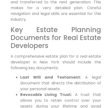
and transferred to the next generation. This
makes for a very detailed plan. Careful
navigation and legal skills are essential for this
industry.
Key Estate Planning
Documents for Real Estate
Developers
A comprehensive estate plan for a real estate
developer in New York should include the
following key documents:
Last Will and Testament:
A legal
document that directs the distribution of
your personal assets.
Revocable Living Trust:
A trust that
allows you to retain control over your
assets during your lifetime and avoid