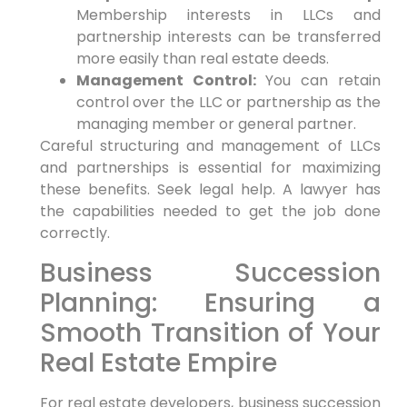
Membership interests in LLCs and
partnership interests can be transferred
more easily than real estate deeds.
Management Control:
You can retain
control over the LLC or partnership as the
managing member or general partner.
Careful structuring and management of LLCs
and partnerships is essential for maximizing
these benefits. Seek legal help. A lawyer has
the capabilities needed to get the job done
correctly.
Business Succession
Planning: Ensuring a
Smooth Transition of Your
Real Estate Empire
For real estate developers, business succession