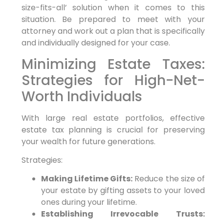
size-fits-all’ solution when it comes to this
situation. Be prepared to meet with your
attorney and work out a plan that is specifically
and individually designed for your case.
Minimizing Estate Taxes:
Strategies for High-Net-
Worth Individuals
With large real estate portfolios, effective
estate tax planning is crucial for preserving
your wealth for future generations.
Strategies:
Making Lifetime Gifts:
Reduce the size of
your estate by gifting assets to your loved
ones during your lifetime.
Establishing Irrevocable Trusts: