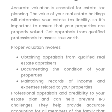
Accurate valuation is essential for estate tax
planning. The value of your real estate holdings
will determine your estate tax liability, so it’s
important to ensure that your properties are
properly valued. Get appraisals from qualified
professionals to assess true worth.
Proper valuation involves:
Obtaining appraisals from qualified real
estate appraisers
Documenting the condition of your
properties
Maintaining records of income and
expenses related to your properties
Professional appraisals add credibility to your
estate plan and can help prevent IRS
challenges. They help provide accurate
accounting for all members of the family that