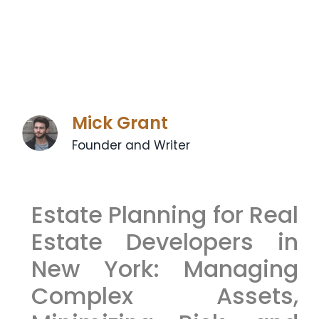
Mick Grant
Founder and Writer
Estate Planning for Real
Estate Developers in
New York: Managing
Complex Assets,