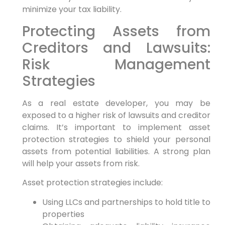
minimize your tax liability.
Protecting Assets from
Creditors and Lawsuits:
Risk Management
Strategies
As a real estate developer, you may be
exposed to a higher risk of lawsuits and creditor
claims. It’s important to implement asset
protection strategies to shield your personal
assets from potential liabilities. A strong plan
will help your assets from risk.
Asset protection strategies include:
Using LLCs and partnerships to hold title to
properties