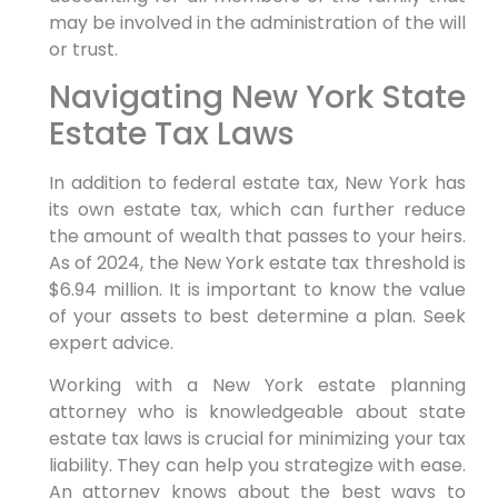
may be involved in the administration of the will
or trust.
Navigating New York State
Estate Tax Laws
In addition to federal estate tax, New York has
its own estate tax, which can further reduce
the amount of wealth that passes to your heirs.
As of 2024, the New York estate tax threshold is
$6.94 million. It is important to know the value
of your assets to best determine a plan. Seek
expert advice.
Working with a New York estate planning
attorney who is knowledgeable about state
estate tax laws is crucial for minimizing your tax
liability. They can help you strategize with ease.
An attorney knows about the best ways to