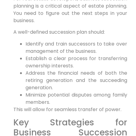
planning is a critical aspect of estate planning.
You need to figure out the next steps in your
business.
A well-defined succession plan should:
Identify and train successors to take over
management of the business.
Establish a clear process for transferring
ownership interests.
Address the financial needs of both the
retiring generation and the succeeding
generation.
Minimize potential disputes among family
members.
This will allow for seamless transfer of power.
Key Strategies for
Business Succession