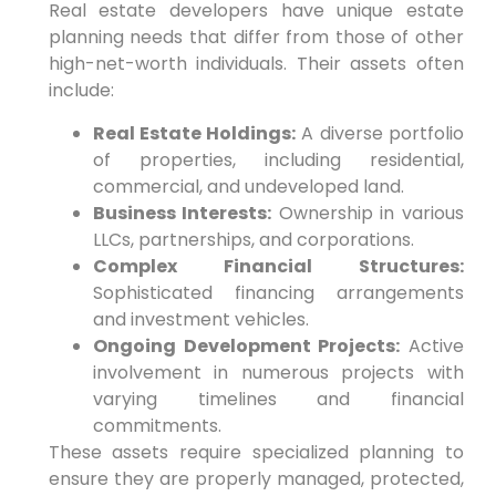
Real estate developers have unique estate
planning needs that differ from those of other
high-net-worth individuals. Their assets often
include:
Real Estate Holdings:
A diverse portfolio
of properties, including residential,
commercial, and undeveloped land.
Business Interests:
Ownership in various
LLCs, partnerships, and corporations.
Complex Financial Structures:
Sophisticated financing arrangements
and investment vehicles.
Ongoing Development Projects:
Active
involvement in numerous projects with
varying timelines and financial
commitments.
These assets require specialized planning to
ensure they are properly managed, protected,