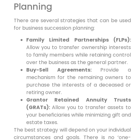
Planning
There are several strategies that can be used
for business succession planning:
Family Limited Partnerships (FLPs):
Allow you to transfer ownership interests
to family members while retaining control
over the business as the general partner.
Buy-Sell Agreements:
Provide a
mechanism for the remaining owners to
purchase the interests of a deceased or
retiring owner.
Grantor Retained Annuity Trusts
(GRATs):
Allow you to transfer assets to
your beneficiaries while minimizing gift and
estate taxes.
The best strategy will depend on your individual
circumstances and goals. There is no ‘one-