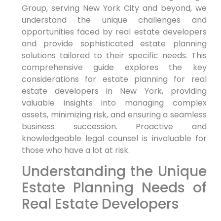
Group, serving New York City and beyond, we
understand the unique challenges and
opportunities faced by real estate developers
and provide sophisticated estate planning
solutions tailored to their specific needs. This
comprehensive guide explores the key
considerations for estate planning for real
estate developers in New York, providing
valuable insights into managing complex
assets, minimizing risk, and ensuring a seamless
business succession. Proactive and
knowledgeable legal counsel is invaluable for
those who have a lot at risk.
Understanding the Unique
Estate Planning Needs of
Real Estate Developers