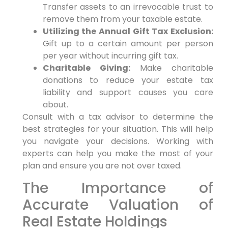
Transfer assets to an irrevocable trust to
remove them from your taxable estate.
Utilizing the Annual Gift Tax Exclusion:
Gift up to a certain amount per person
per year without incurring gift tax.
Charitable Giving:
Make charitable
donations to reduce your estate tax
liability and support causes you care
about.
Consult with a tax advisor to determine the
best strategies for your situation. This will help
you navigate your decisions. Working with
experts can help you make the most of your
plan and ensure you are not over taxed.
The Importance of
Accurate Valuation of
Real Estate Holdings