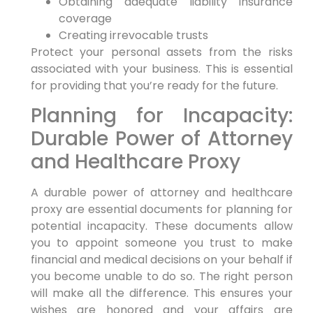
Obtaining adequate liability insurance
coverage
Creating irrevocable trusts
Protect your personal assets from the risks
associated with your business. This is essential
for providing that you’re ready for the future.
Planning for Incapacity:
Durable Power of Attorney
and Healthcare Proxy
A durable power of attorney and healthcare
proxy are essential documents for planning for
potential incapacity. These documents allow
you to appoint someone you trust to make
financial and medical decisions on your behalf if
you become unable to do so. The right person
will make all the difference. This ensures your
wishes are honored and your affairs are