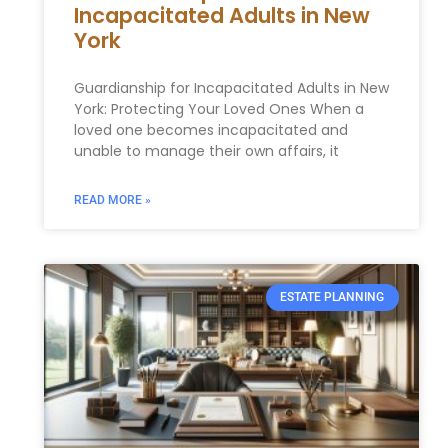
Incapacitated Adults in New
York
Guardianship for Incapacitated Adults in New
York: Protecting Your Loved Ones When a
loved one becomes incapacitated and
unable to manage their own affairs, it
READ MORE »
ESTATE PLANNING