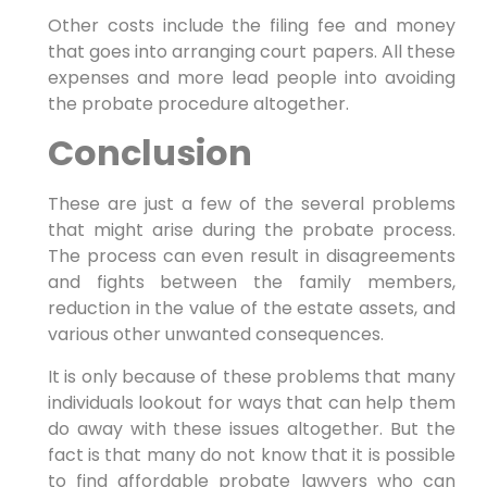
Other costs include the filing fee and money
that goes into arranging court papers. All these
expenses and more lead people into avoiding
the probate procedure altogether.
Conclusion
These are just a few of the several problems
that might arise during the probate process.
The process can even result in disagreements
and fights between the family members,
reduction in the value of the estate assets, and
various other unwanted consequences.
It is only because of these problems that many
individuals lookout for ways that can help them
do away with these issues altogether. But the
fact is that many do not know that it is possible
to find affordable probate lawyers who can