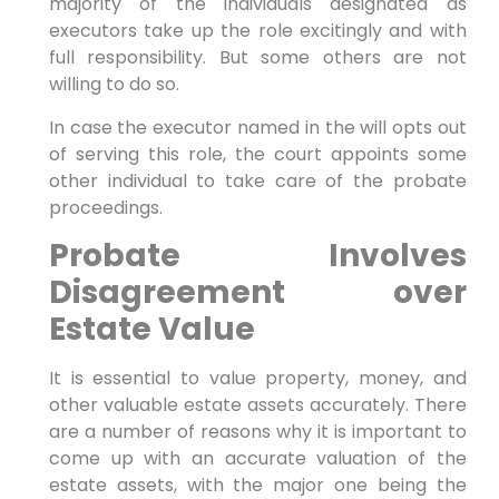
majority of the individuals designated as
executors take up the role excitingly and with
full responsibility. But some others are not
willing to do so.
In case the executor named in the will opts out
of serving this role, the court appoints some
other individual to take care of the probate
proceedings.
Probate Involves
Disagreement over
Estate Value
It is essential to value property, money, and
other valuable estate assets accurately. There
are a number of reasons why it is important to
come up with an accurate valuation of the
estate assets, with the major one being the