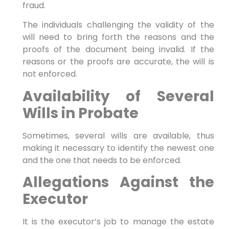
fraud.
The individuals challenging the validity of the
will need to bring forth the reasons and the
proofs of the document being invalid. If the
reasons or the proofs are accurate, the will is
not enforced.
Availability of Several
Wills in Probate
Sometimes, several wills are available, thus
making it necessary to identify the newest one
and the one that needs to be enforced.
Allegations Against the
Executor
It is the executor’s job to manage the estate