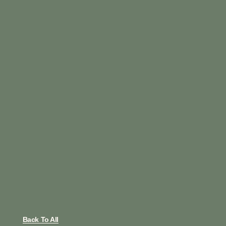
Back To All