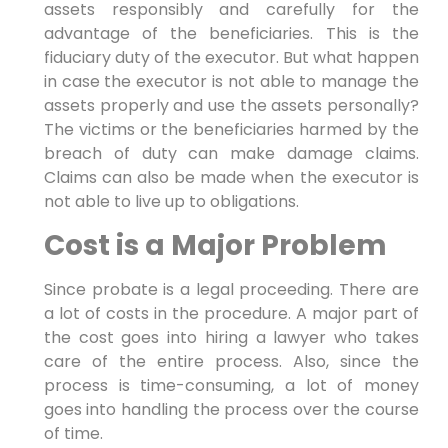
assets responsibly and carefully for the
advantage of the beneficiaries. This is the
fiduciary duty of the executor. But what happen
in case the executor is not able to manage the
assets properly and use the assets personally?
The victims or the beneficiaries harmed by the
breach of duty can make damage claims.
Claims can also be made when the executor is
not able to live up to obligations.
Cost is a Major Problem
Since probate is a legal proceeding. There are
a lot of costs in the procedure. A major part of
the cost goes into hiring a lawyer who takes
care of the entire process. Also, since the
process is time-consuming, a lot of money
goes into handling the process over the course
of time.