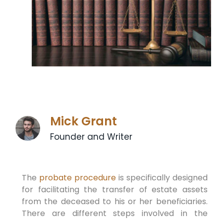
Mick Grant
Founder and Writer
The
probate procedure
is specifically designed
for facilitating the transfer of estate assets
from the deceased to his or her beneficiaries.
There are different steps involved in the