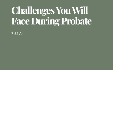
Challenges You Will
Face During Probate
7:52 Am