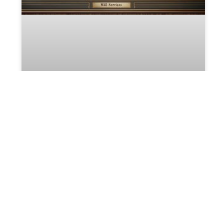
Crafting Your Last Will and
Testament
Crafting Your Last Will and Testament:
Essential Steps and Legal Advice Creating a
last will and testament is a fundamental
component of estate planning, ensuring