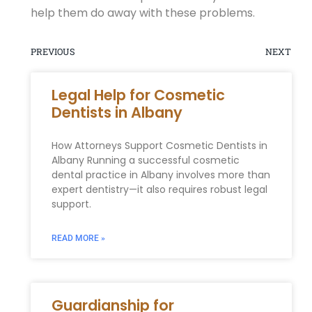
help them do away with these problems.
PREVIOUS
NEXT
Legal Help for Cosmetic
Dentists in Albany
How Attorneys Support Cosmetic Dentists in
Albany Running a successful cosmetic
dental practice in Albany involves more than
expert dentistry—it also requires robust legal
support.
READ MORE »
Guardianship for