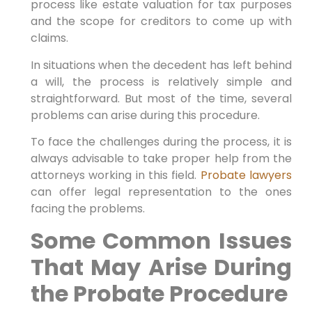
process like estate valuation for tax purposes
and the scope for creditors to come up with
claims.
In situations when the decedent has left behind
a will, the process is relatively simple and
straightforward. But most of the time, several
problems can arise during this procedure.
To face the challenges during the process, it is
always advisable to take proper help from the
attorneys working in this field.
Probate lawyers
can offer legal representation to the ones
facing the problems.
Some Common Issues
That May Arise During
the Probate Procedure