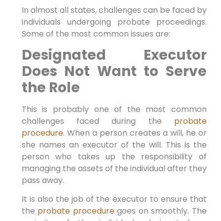
In almost all states, challenges can be faced by
individuals undergoing probate proceedings.
Some of the most common issues are:
Designated Executor
Does Not Want to Serve
the Role
This is probably one of the most common
challenges faced during the
probate
procedure
. When a person creates a will, he or
she names an executor of the will. This is the
person who takes up the responsibility of
managing the assets of the individual after they
pass away.
It is also the job of the executor to ensure that
the
probate procedure
goes on smoothly. The