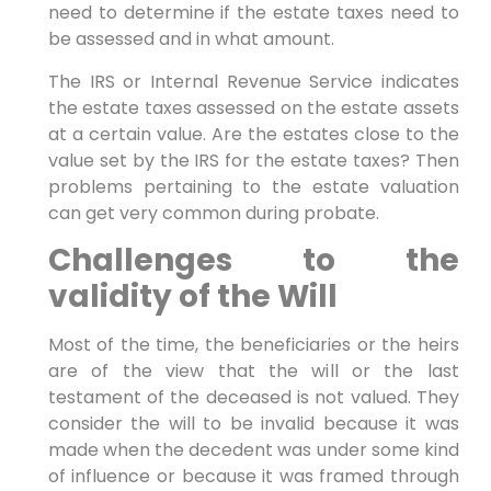
need to determine if the estate taxes need to
be assessed and in what amount.
The IRS or Internal Revenue Service indicates
the estate taxes assessed on the estate assets
at a certain value. Are the estates close to the
value set by the IRS for the estate taxes? Then
problems pertaining to the estate valuation
can get very common during probate.
Challenges to the
validity of the Will
Most of the time, the beneficiaries or the heirs
are of the view that the will or the last
testament of the deceased is not valued. They
consider the will to be invalid because it was
made when the decedent was under some kind
of influence or because it was framed through