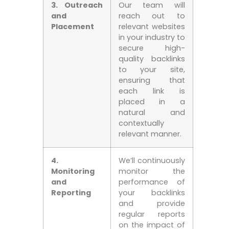
3. Outreach
Our team will
and
reach out to
Placement
relevant websites
in your industry to
secure ⁤high-
quality backlinks
to your site,
ensuring that
each link is
placed in‌ a
natural and
contextually
relevant‍ manner.
4.
We’ll continuously
Monitoring⁣
monitor⁤ the
and
performance of
Reporting
your backlinks
‌and provide
regular reports
on the⁣ impact of