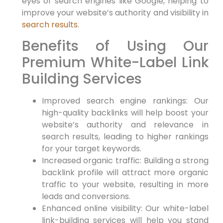
eyes of search engines‌ like Google, helping⁢ to
improve your website’s authority ​and visibility in
search results
.
Benefits of Using ⁤Our
Premium White-Label‍ Link​
Building Services
Improved search ​engine rankings: Our
high-quality backlinks will help boost your
website’s authority​ and relevance in
search ‍results, leading to higher rankings
for your target​ keywords.
Increased organic traffic: Building a strong
backlink profile will attract more organic
traffic to your website, resulting in more
leads and conversions.
Enhanced online visibility: ‍Our white-label
link-building services will​ help you stand