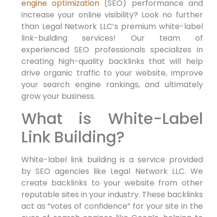
engine optimization
(SEO)​ performance and
increase your online visibility? Look no further
than Legal Network LLC’s premium white-label
‍link-building services! Our team of
experienced SEO professionals specializes in
creating high-quality backlinks that will help
drive organic⁢ traffic ‌to your website, improve
your ​search⁢ engine rankings,‌ and ultimately
grow your business.
What is White-Label
Link Building?
White-label link building is a ‍service provided
by SEO agencies like Legal Network LLC. We
create⁢ backlinks to your website from other
reputable sites⁢ in ⁤your industry. These ‍backlinks
act as ⁤”votes of confidence” for your site in the