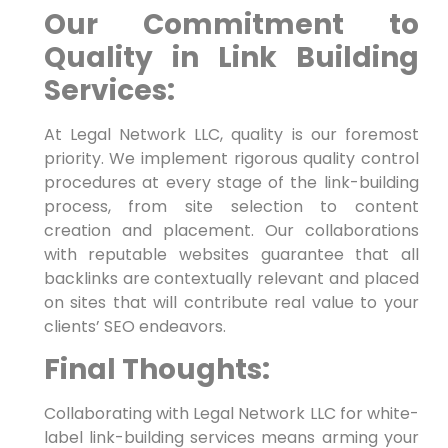
Our Commitment to
Quality in Link ⁤Building
Services:
At Legal Network⁣ LLC, quality ‍is our foremost
priority. We implement rigorous quality control
procedures at every stage of the link-building
process, from site selection to content
creation and placement. Our collaborations
with reputable websites guarantee that all
backlinks are contextually relevant and placed‍
on ⁤sites that will contribute real⁤ value to your
clients’ SEO endeavors.
Final Thoughts:
Collaborating with Legal Network LLC for white-
label link-building services means arming your