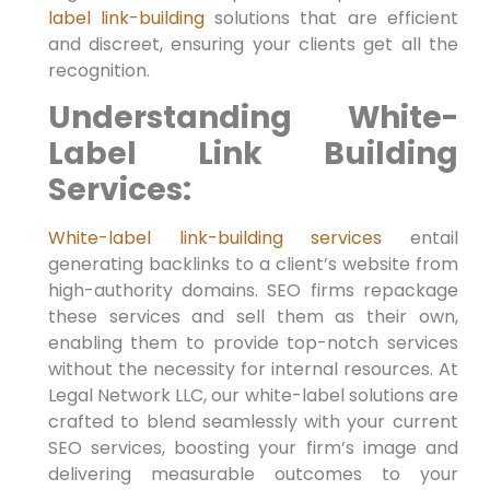
label link-building
solutions that are efficient
and discreet, ensuring your clients get all the
recognition.
Understanding White-
Label Link Building
Services:
White-label link-building
services
entail
generating backlinks to a client’s website from
high-authority ​domains. SEO firms repackage
these services and sell them as​ their own,
enabling them to provide top-notch services
without the necessity for internal resources. At
Legal Network LLC, our white-label solutions are
crafted ‍to blend seamlessly with your current
SEO services, boosting your firm’s ‍image ​and
delivering measurable outcomes to your