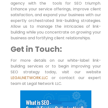
agency with the⁢ ⁣ tools for SEO triumph.
Enhance⁢ your service offerings, improve client
satisfaction, and expand​ your business‌ with our
expertly orchestrated link-building strategies.
Allow us to manage the intricacies of link-
building while you concentrate on growing your
business‍ and fortifying client relationships.
Get in Touch:
For⁢ more ⁤details ⁤on our white-label link-
building‌ services or to begin‍ improving your
SEO strategy today, ‌visit our website
LEGALNETWORK.LLC
or contact our expert
team ⁢at Legal Network ​LLC.