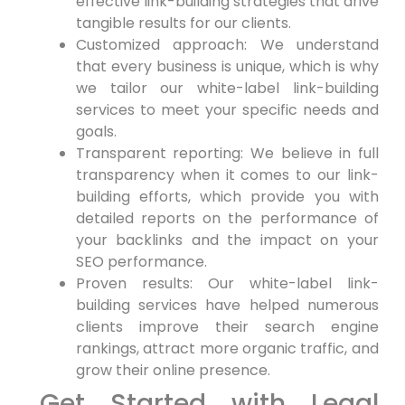
effective link-building strategies⁢ that drive
tangible results‌ for our ‍clients.
Customized approach: We understand
that ⁤every business is unique,⁢ which is why
we tailor⁣ our white-label link-building
services to meet your specific needs⁤ and
goals.
Transparent reporting: We⁢ believe in full
transparency when it comes to our link-
building ⁣efforts, which provide you ⁢with
detailed ‍reports on​ the ⁢performance of
your ⁤backlinks and the impact on your
SEO performance.
Proven results: Our white-label link-
building services have helped numerous
clients improve their search ‌engine
rankings, attract more organic traffic, and
⁢grow their online presence.
Get ‍Started with Legal