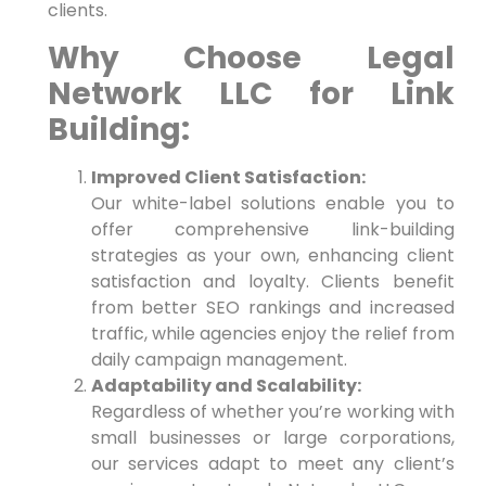
‍clients.
Why⁣ Choose Legal
Network LLC​ for Link
Building:
Improved Client Satisfaction:
Our white-label solutions enable you to
offer comprehensive link-building
strategies as your own, enhancing ⁤client
satisfaction and loyalty. Clients benefit
from better SEO rankings and increased
traffic, while agencies enjoy the relief from
daily campaign management.
Adaptability and Scalability:
Regardless of whether​ you’re working with
⁤small businesses or large corporations,
our services adapt to meet any client’s