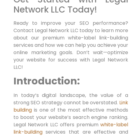
Network LLC Today!
Ready to⁤ improve your SEO performance?
Contact Legal Network LLC today to learn ‌more‌
about our premium white-label link-building
services and⁤ how we can help you achieve your
online marketing goals. Don’t wait—optimize⁣
your website for success with Legal Network
LLC!
Introduction:
In today’s digital landscape, the value of a
strong SEO strategy cannot be overstated.
Link
building
is one of the most effective methods
to boost your website’s search engine ranking.
Legal Network LLC offers premium
white-label
link-building
services that are effective and