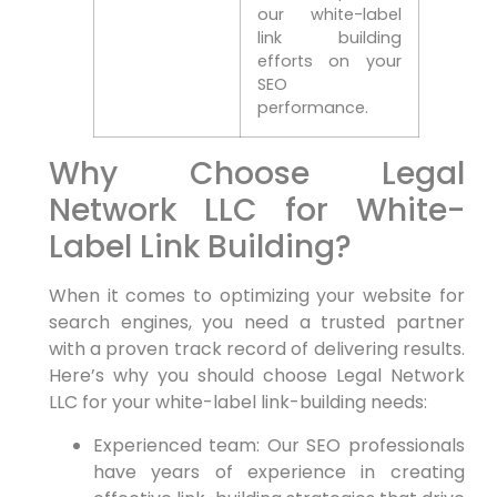
our ‍white-label
link building
efforts⁣ on your
SEO
performance.
Why Choose Legal
Network​ LLC for White-
Label Link Building?
When it comes to​ optimizing ⁣your ‌website for
search engines, you need a trusted partner
with a proven track record of delivering results.
Here’s why you should‍ choose ⁢Legal Network
LLC for your white-label link-building needs:
Experienced team: Our SEO professionals
have ⁢years of experience in creating