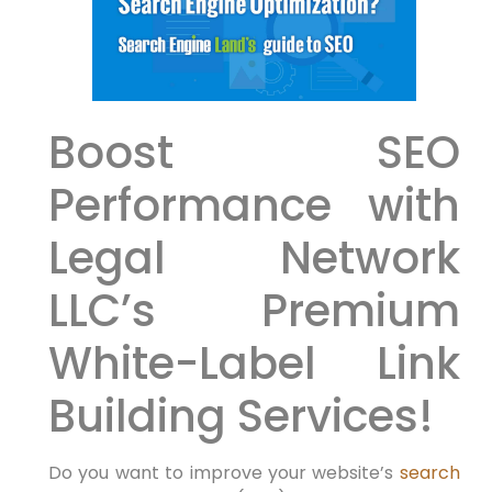
Boost ‍SEO
Performance with⁤
Legal ⁣Network
LLC’s Premium
White-Label Link⁢
Building Services!
Do you want to improve your website’s
search