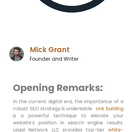
Mick Grant
Founder and Writer
Opening Remarks:
In the current ​digital era, the importance of a⁣
robust SEO strategy is undeniable. ⁤
Link building
is a powerful technique to elevate your
website’s position⁤ in search engine⁣ results.
Legal Network LLC provides top-tier
white-