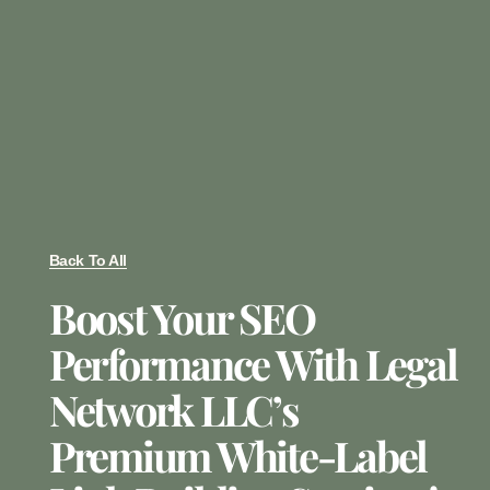
Back To All
Boost Your SEO
Performance With Legal
Network LLC’s
Premium White-Label