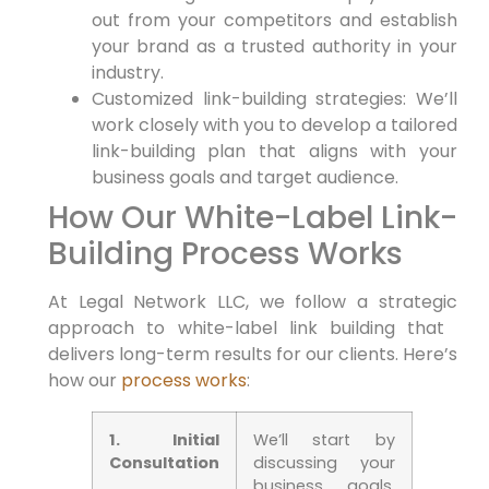
out ⁢from your competitors and establish⁣
your brand as a trusted authority in your
industry.
Customized link-building strategies: We’ll
work closely with you to‌ develop a ⁢tailored
link-building ⁣plan that aligns with your
business ‍goals and ‍target audience.
How Our White-Label‌ Link-
Building ⁢Process Works
At Legal Network LLC, we follow a strategic
approach to white-label link building that ​
delivers long-term results for our clients. ⁤Here’s
‌how our
process works
:
1. Initial
We’ll start by
Consultation
discussing your
business goals,