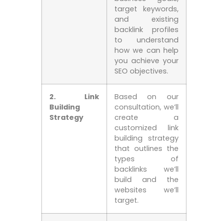
target keywords,​
and existing
backlink profiles
to understand
how we can ‍help
you ‌achieve your
SEO objectives.
2.‌ Link
Based on our
Building
consultation, we’ll
⁢Strategy
create a
customized link
building strategy
that outlines the
types of
backlinks we’ll
build and the
websites ⁤we’ll
target.