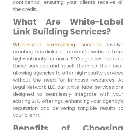
confidential, ensuring your clients receive all
the credit.
What Are White-Label
Link Building Services?
White-label link-building services
involve
creating backlinks to a client’s website from
high-authority domains. SEO agencies rebrand
these services and resell them as their own,
allowing agencies to offer high-quality services
without the need for in-house resources. At
Legal Network LLC, our white-label services are
designed to seamlessly integrate with your
existing SEO offerings, enhancing your agency’s
reputation and delivering tangible results to
your clients.
Benefits of Choosing