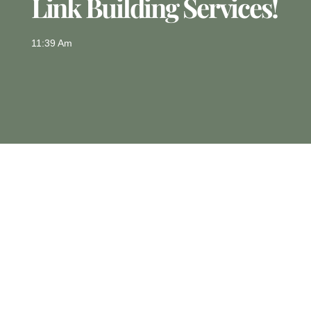
Link Building Services!
11:39 Am