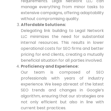
requirements. ​Legal Network LLC can
manage everything from minor tasks to
extensive campaigns, offering adaptability
without compromising quality.
Affordable Solutions:
Delegating link building to Legal Network
LLC minimizes the need for substantial
internal resources. This results in lower
operational costs for SEO firms and better
pricing for end clients, creating ‍a⁤ mutually
beneficial situation for all parties​ involved.
Proficiency and Experience:
Our team is composed ⁢of SEO
professionals with years of industry
experience. We keep abreast of the latest
SEO ‍trends and changes in Google’s
algorithm, ‍ensuring that our strategies are
not only efficient ‌but also in line with
current best practices.