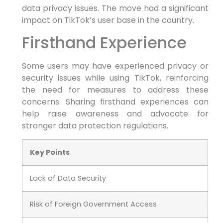
data privacy issues. The move had a significant
impact on TikTok’s user base in the country.
Firsthand Experience
Some users may have experienced privacy or
security issues while using TikTok, reinforcing
the need for measures to address these
concerns. Sharing firsthand experiences can
help raise awareness and advocate for
stronger data protection regulations.
Key Points
Lack of Data Security
Risk of Foreign Government Access