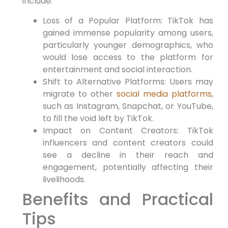
include:
Loss of a Popular Platform: TikTok has
gained immense popularity among users,
particularly younger demographics, who
would lose access to the platform for
entertainment and social interaction.
Shift to Alternative Platforms: Users may
migrate to other
social media platforms
,
such as Instagram, Snapchat, or YouTube,
to fill the void left by TikTok.
Impact on Content Creators: TikTok
influencers and content creators could
see a decline in their reach and
engagement, potentially affecting their
livelihoods.
Benefits and Practical
Tips