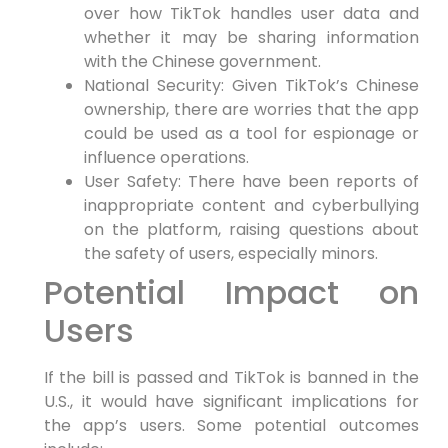
over how TikTok handles user data and
whether it may be sharing information
with the Chinese government.
National Security: Given TikTok’s Chinese
ownership, there are worries that the app
could be used as a tool for espionage or
influence operations.
User Safety: There have been reports of
inappropriate content and cyberbullying
on the platform, raising questions about
the safety of users, especially minors.
Potential Impact on
Users
If the bill is passed and TikTok is banned in the
U.S., it would have significant implications for
the app’s users. Some potential outcomes