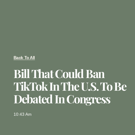
Back To All
Bill That Could Ban
TikTok In The U.S. To Be
Debated In Congress
10:43 Am