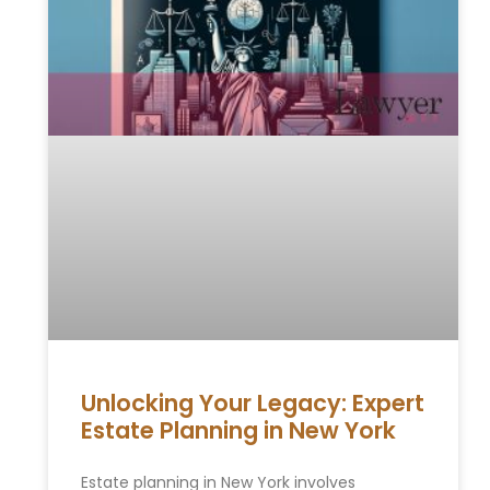
Unlocking Your Legacy: Expert
Estate Planning in New York
Estate planning in New York involves