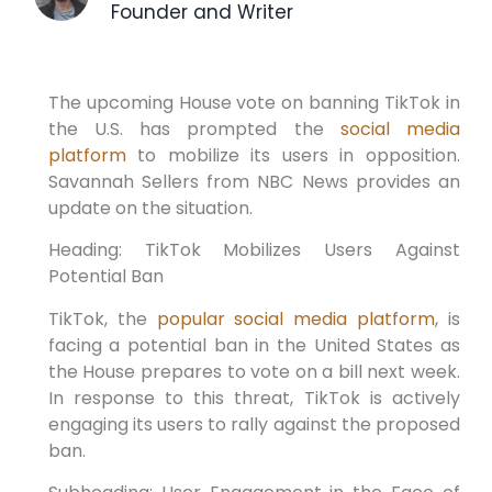
Founder and Writer
The upcoming House vote on banning TikTok in
the U.S. has prompted the
social media
platform
to mobilize its users in opposition.
Savannah Sellers from NBC News provides an
update on the situation.
Heading: TikTok Mobilizes Users Against
Potential Ban
TikTok, the
popular social media platform
, is
facing a potential ban in the United States as
the House prepares to vote on a bill next week.
In response to this threat, TikTok is actively
engaging its users to rally against the proposed
ban.