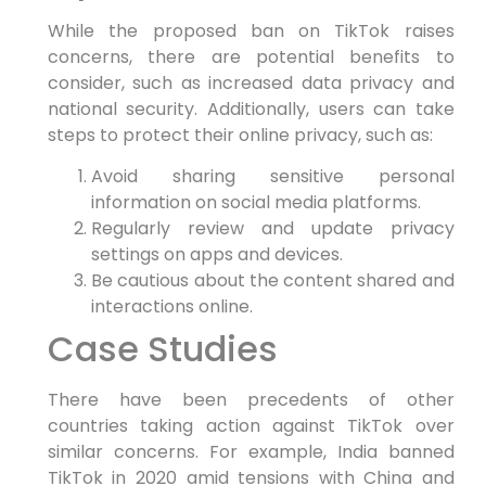
While the proposed ban on TikTok raises
concerns, there are potential benefits to
consider, such as increased data privacy and
national security. Additionally, users can take
steps to protect their online privacy, such as:
Avoid sharing sensitive personal
information on social media platforms.
Regularly review and update privacy
settings on apps and devices.
Be cautious about the content shared and
interactions online.
Case Studies
There have been precedents of other
countries taking action against TikTok over
similar concerns. For example, India banned
TikTok in 2020 amid tensions with China and