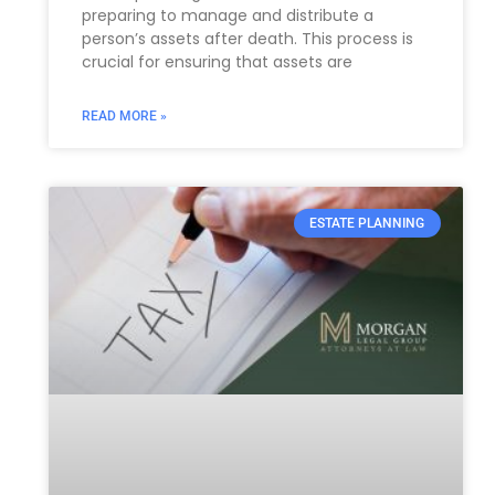
preparing to manage and distribute a
person’s assets after death. This process is
crucial for ensuring that assets are
READ MORE »
ESTATE PLANNING