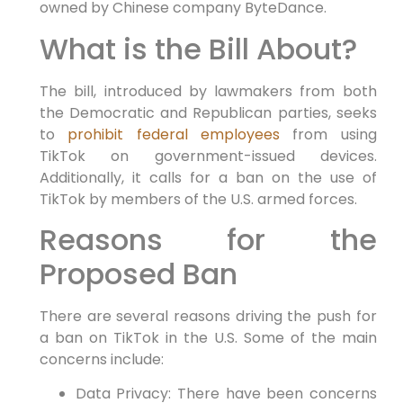
owned by Chinese company ByteDance.
What is the Bill About?
The bill, introduced by lawmakers from both
the Democratic and Republican parties, seeks
to
prohibit federal employees
from using
TikTok on government-issued devices.
Additionally, it calls for a ban on the use of
TikTok by members of the U.S. armed forces.
Reasons for the
Proposed Ban
There are several reasons driving the push for
a ban on TikTok in the U.S. Some of the main
concerns include:
Data Privacy: There have been concerns