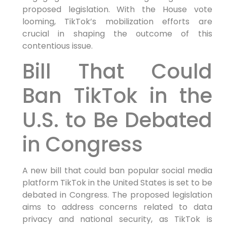
proposed legislation. With the House vote
looming, TikTok’s mobilization efforts are
crucial in shaping the outcome of this
contentious issue.
Bill That Could
Ban TikTok in the
U.S. to Be Debated
in Congress
A new bill that could ban popular social media
platform TikTok in the United States is set to be
debated in Congress. The proposed legislation
aims to address concerns related to data
privacy and national security, as TikTok is