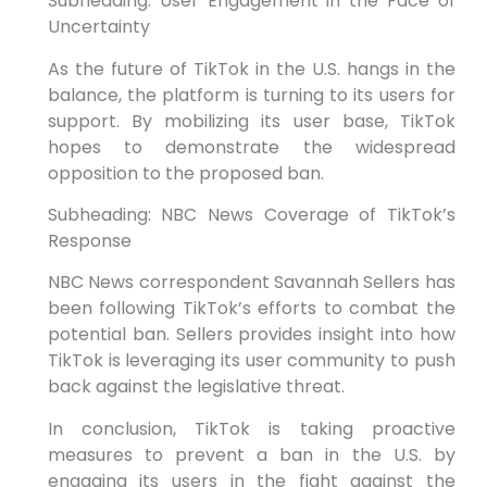
Subheading: User Engagement in the Face of
Uncertainty
As the future of TikTok in the U.S. hangs in the
balance, the platform is turning to its users for
support. By mobilizing its user base, TikTok
hopes to demonstrate the widespread
opposition to the proposed ban.
Subheading: NBC News Coverage of TikTok’s
Response
NBC News correspondent Savannah Sellers has
been following TikTok’s efforts to combat the
potential ban. Sellers provides insight into how
TikTok is leveraging its user community to push
back against the legislative threat.
In conclusion, TikTok is taking proactive
measures to prevent a ban in the U.S. by
engaging its users in the fight against the