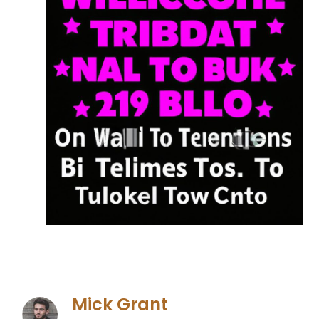
Mick Grant