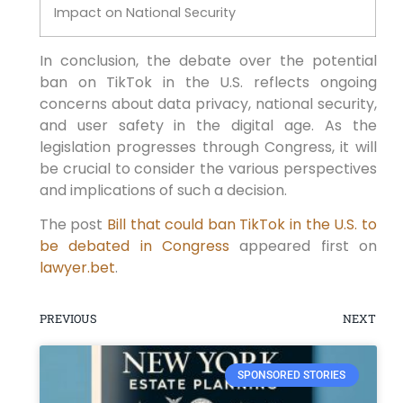
Impact on National Security
In conclusion, the debate over the potential
ban on TikTok in the U.S. reflects ongoing
concerns about data privacy, national security,
and user safety in the digital age. As the
legislation progresses through Congress, it will
be crucial to consider the various perspectives
and implications of such a decision.
The post
Bill that could ban TikTok in the U.S. to
be debated in Congress
appeared first on
lawyer.bet
.
PREVIOUS
NEXT
SPONSORED STORIES